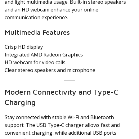
and light multimedia usage. Built-in stereo speakers
and an HD webcam enhance your online
communication experience.
Multimedia Features
Crisp HD display
Integrated AMD Radeon Graphics
HD webcam for video calls
Clear stereo speakers and microphone
Modern Connectivity and Type-C
Charging
Stay connected with stable Wi-Fi and Bluetooth
support. The USB Type-C charger allows fast and
convenient charging, while additional USB ports