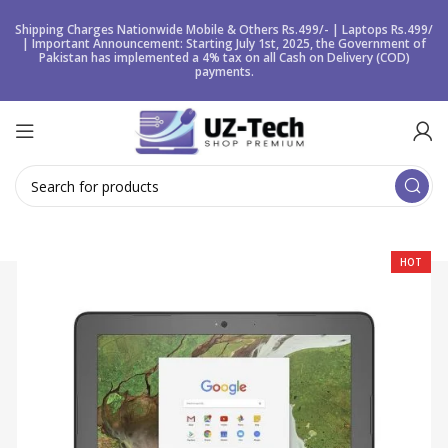
Shipping Charges Nationwide Mobile & Others Rs.499/- | Laptops Rs.499/
| Important Announcement: Starting July 1st, 2025, the Government of
Pakistan has implemented a 4% tax on all Cash on Delivery (COD)
payments.
HOT