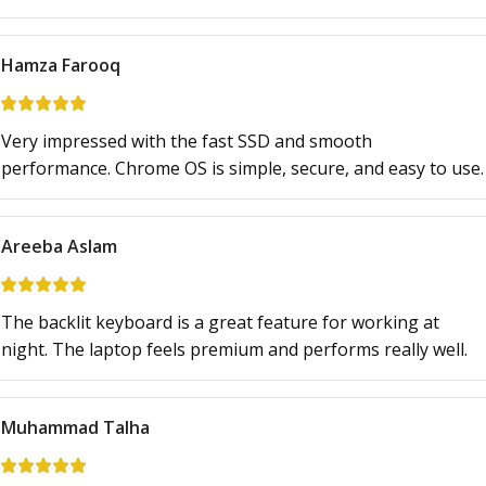
Hamza Farooq
Very impressed with the fast SSD and smooth
performance. Chrome OS is simple, secure, and easy to use.
Areeba Aslam
The backlit keyboard is a great feature for working at
night. The laptop feels premium and performs really well.
Muhammad Talha