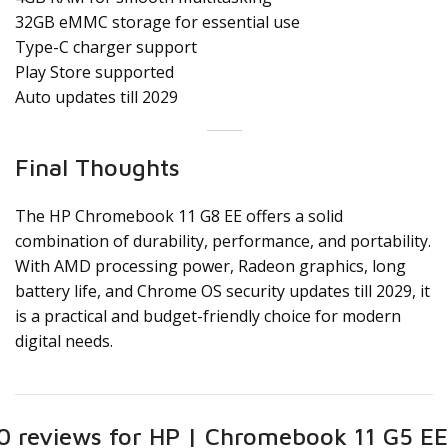
32GB eMMC storage for essential use
Type-C charger support
Play Store supported
Auto updates till 2029
Final Thoughts
The HP Chromebook 11 G8 EE offers a solid
combination of durability, performance, and portability.
With AMD processing power, Radeon graphics, long
battery life, and Chrome OS security updates till 2029, it
is a practical and budget-friendly choice for modern
digital needs.
0 reviews for
HP | Chromebook 11 G5 EE