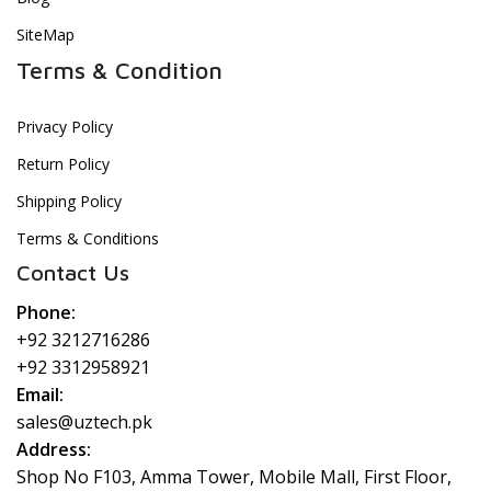
SiteMap
Terms & Condition
Privacy Policy
Return Policy
Shipping Policy
Terms & Conditions
Contact Us
Phone:
+92 3212716286
+92 3312958921
Email:
sales@uztech.pk
Address:
Shop No F103, Amma Tower, Mobile Mall, First Floor,