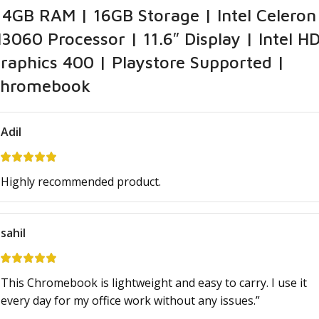
 4GB RAM | 16GB Storage | Intel Celeron
3060 Processor | 11.6″ Display | Intel H
raphics 400 | Playstore Supported |
hromebook
Adil
Highly recommended product.
sahil
This Chromebook is lightweight and easy to carry. I use it
every day for my office work without any issues.”