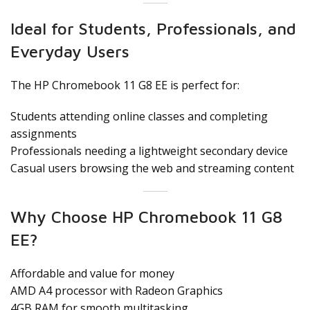
Ideal for Students, Professionals, and
Everyday Users
The HP Chromebook 11 G8 EE is perfect for:
Students attending online classes and completing
assignments
Professionals needing a lightweight secondary device
Casual users browsing the web and streaming content
Why Choose HP Chromebook 11 G8
EE?
Affordable and value for money
AMD A4 processor with Radeon Graphics
4GB RAM for smooth multitasking