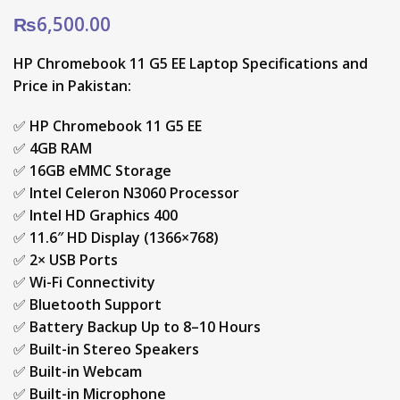
₨
6,500.00
HP Chromebook 11 G5 EE Laptop Specifications and
Price in Pakistan:
✅
HP Chromebook 11 G5 EE
✅
4GB RAM
✅
16GB eMMC Storage
✅
Intel Celeron N3060 Processor
✅
Intel HD Graphics 400
✅
11.6″ HD Display (1366×768)
✅
2× USB Ports
✅
Wi-Fi Connectivity
✅
Bluetooth Support
✅
Battery Backup Up to 8–10 Hours
✅
Built-in Stereo Speakers
✅
Built-in Webcam
✅
Built-in Microphone