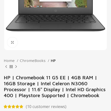
Click to enlarge
Home
ChromeBooks
HP
HP | Chromebook 11 G5 EE | 4GB RAM |
16GB Storage | Intel Celeron N3060
Processor | 11.6″ Display | Intel HD Graphics
400 | Playstore Supported | Chromebook
(
10
customer reviews)