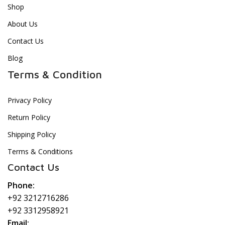
Shop
About Us
Contact Us
Blog
Terms & Condition
Privacy Policy
Return Policy
Shipping Policy
Terms & Conditions
Contact Us
Phone:
+92 3212716286
+92 3312958921
Email: