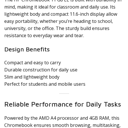
mind, making it ideal for classroom and daily use. Its
lightweight body and compact 11.6-inch display allow
easy portability, whether you’re heading to school,
university, or the office. The sturdy build ensures
resistance to everyday wear and tear.
Design Benefits
Compact and easy to carry
Durable construction for daily use
Slim and lightweight body
Perfect for students and mobile users
Reliable Performance for Daily Tasks
Powered by the AMD A4 processor and 4GB RAM, this
Chromebook ensures smooth browsing, multitasking,