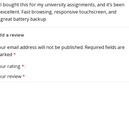
I bought this for my university assignments, and it’s been
excellent. Fast browsing, responsive touchscreen, and
great battery backup
dd a review
ur email address will not be published.
Required fields are
arked
*
our rating
*
our review
*