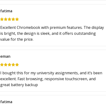
fatima
Excellent Chromebook with premium features. The display
is bright, the design is sleek, and it offers outstanding
value for the price.
eman
I bought this for my university assignments, and it’s been
excellent. Fast browsing, responsive touchscreen, and
great battery backup
fatima