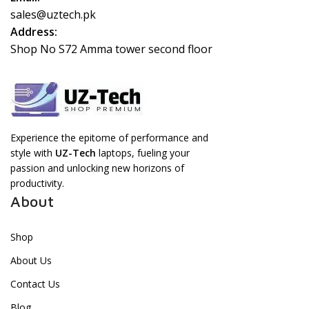
sales@uztech.pk
Address:
Shop No S72 Amma tower second floor
Experience the epitome of performance and
style with
UZ-Tech
laptops, fueling your
passion and unlocking new horizons of
productivity.
About
Shop
About Us
Contact Us
Blog