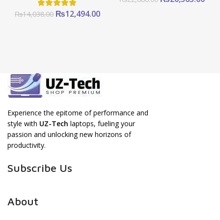
price
pric
Original
Current
₨
12,494.00
₨
14,038.00
was:
is:
price
price
₨22,880.00.
₨20
was:
is:
₨14,038.00.
₨12,494.00.
Experience the epitome of performance and
style with
UZ-Tech
laptops, fueling your
passion and unlocking new horizons of
productivity.
Subscribe Us
About