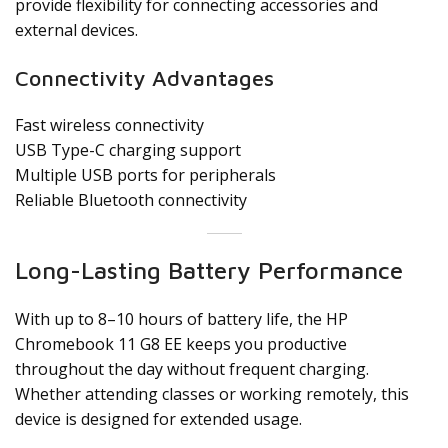
provide flexibility for connecting accessories and
external devices.
Connectivity Advantages
Fast wireless connectivity
USB Type-C charging support
Multiple USB ports for peripherals
Reliable Bluetooth connectivity
Long-Lasting Battery Performance
With up to 8–10 hours of battery life, the HP
Chromebook 11 G8 EE keeps you productive
throughout the day without frequent charging.
Whether attending classes or working remotely, this
device is designed for extended usage.