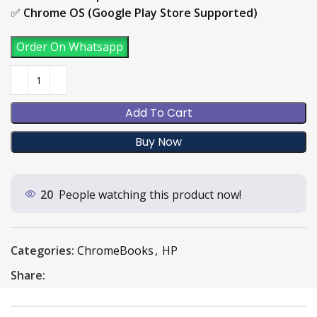
✅
Chrome OS (Google Play Store Supported)
Order On Whatsapp
Add To Cart
Buy Now
20
People watching this product now!
Categories:
ChromeBooks
,
HP
Share: