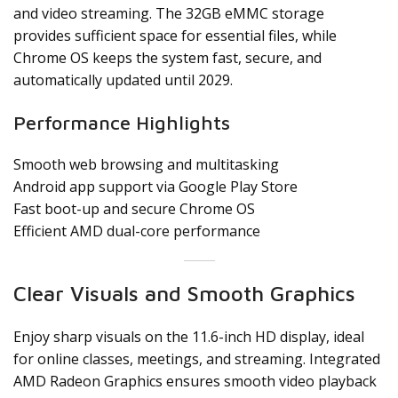
and video streaming. The 32GB eMMC storage
provides sufficient space for essential files, while
Chrome OS keeps the system fast, secure, and
automatically updated until 2029.
Performance Highlights
Smooth web browsing and multitasking
Android app support via Google Play Store
Fast boot-up and secure Chrome OS
Efficient AMD dual-core performance
Clear Visuals and Smooth Graphics
Enjoy sharp visuals on the 11.6-inch HD display, ideal
for online classes, meetings, and streaming. Integrated
AMD Radeon Graphics ensures smooth video playback