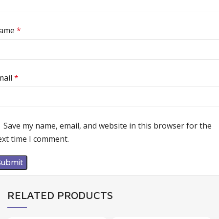
ame
*
mail
*
Save my name, email, and website in this browser for the
ext time I comment.
RELATED PRODUCTS