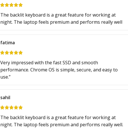
The backlit keyboard is a great feature for working at
night. The laptop feels premium and performs really well
fatima
Very impressed with the fast SSD and smooth
performance. Chrome OS is simple, secure, and easy to
use.”
sahil
The backlit keyboard is a great feature for working at
night. The laptop feels premium and performs really well.