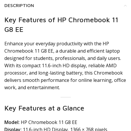
DESCRIPTION
Key Features of HP Chromebook 11
G8 EE
Enhance your everyday productivity with the HP
Chromebook 11 G8 EE, a durable and efficient laptop
designed for students, professionals, and daily users.
With its compact 11.6-inch HD display, reliable AMD
processor, and long-lasting battery, this Chromebook
delivers smooth performance for online learning, office
work, and entertainment.
Key Features at a Glance
Model:
HP Chromebook 11 G8 EE
Display:
11.6-inch HD Display, 1366 × 768 pixels