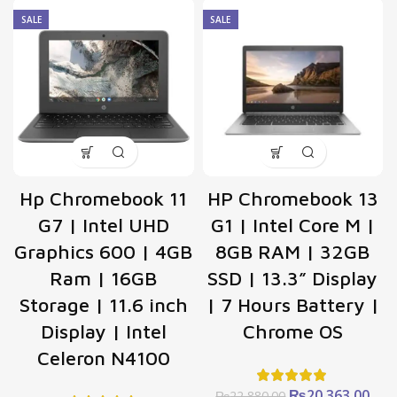
SALE
SALE
Hp Chromebook 11
HP Chromebook 13
G7 | ‎Intel UHD
G1 | Intel Core M |
Graphics 600 | 4GB
8GB RAM | 32GB
Ram | 16GB
SSD | 13.3” Display
Storage | 11.6 inch
| 7 Hours Battery |
Display | Intel
Chrome OS
Celeron N4100
Original
Cur
₨
20,363.00
₨
22,880.00