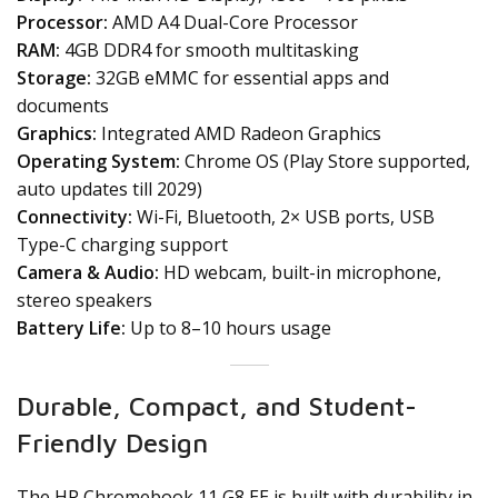
Processor:
AMD A4 Dual-Core Processor
RAM:
4GB DDR4 for smooth multitasking
Storage:
32GB eMMC for essential apps and
documents
Graphics:
Integrated AMD Radeon Graphics
Operating System:
Chrome OS (Play Store supported,
auto updates till 2029)
Connectivity:
Wi-Fi, Bluetooth, 2× USB ports, USB
Type-C charging support
Camera & Audio:
HD webcam, built-in microphone,
stereo speakers
Battery Life:
Up to 8–10 hours usage
Durable, Compact, and Student-
Friendly Design
The HP Chromebook 11 G8 EE is built with durability in