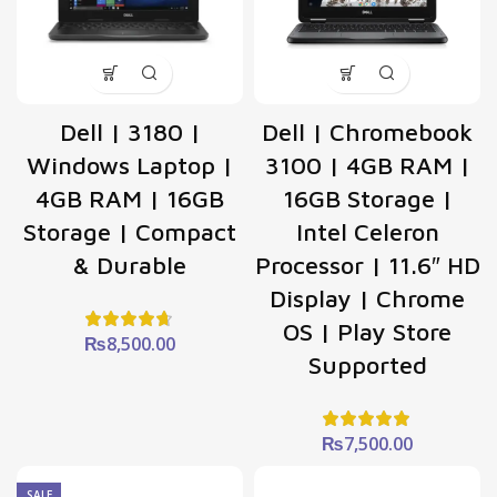
Dell | 3180 |
Dell | Chromebook
Windows Laptop |
3100 | 4GB RAM |
4GB RAM | 16GB
16GB Storage |
Storage | Compact
Intel Celeron
& Durable
Processor | 11.6″ HD
Display | Chrome
OS | Play Store
₨
8,500.00
Supported
₨
7,500.00
SALE