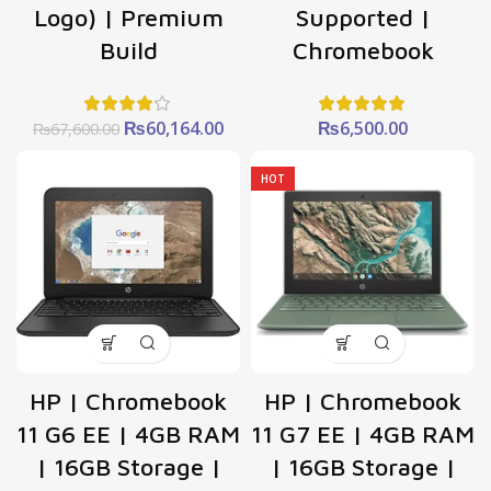
Logo) | Premium
Supported |
Build
Chromebook
Original
Current
₨
60,164.00
₨
6,500.00
₨
67,600.00
price
price
was:
is:
HOT
₨67,600.00.
₨60,164.00.
HP | Chromebook
HP | Chromebook
11 G6 EE | 4GB RAM
11 G7 EE | 4GB RAM
| 16GB Storage |
| 16GB Storage |