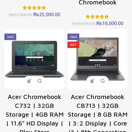
Chromebook
Original
Current
₨
25,000.00
₨
27,000.00
price
price
Original
Cur
₨
16,000.00
₨
19,000.00
was:
is:
price
pric
₨27,000.00.
₨25,000.00.
was:
is:
SALE
SALE
₨19,000.00.
₨16
HOT
Acer Chromebook
Acer Chromebook
C732 | 32GB
CB713 | 32GB
Storage | 4GB RAM
Storage | 8 GB RAM
| 11.6″ HD Display |
| 3:2 Display | Core
Play Store
i3 | 8th Generation