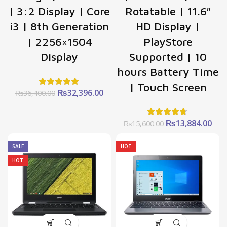
| 3:2 Display | Core
Rotatable | 11.6″
i3 | 8th Generation
HD Display |
| 2256×1504
PlayStore
Display
Supported | 10
hours Battery Time
| Touch Screen
Original
Current
₨
32,396.00
₨
36,400.00
price
price
was:
is:
₨36,400.00.
₨32,396.00.
Original
Cur
₨
13,884.00
₨
15,600.00
price
pric
was:
is:
SALE
HOT
₨15,600.00.
₨13
HOT