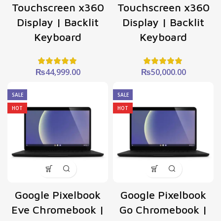
Touchscreen x360
Touchscreen x360
Display | Backlit
Display | Backlit
Keyboard
Keyboard
₨
44,999.00
₨
50,000.00
SALE
SALE
HOT
HOT
Google Pixelbook
Google Pixelbook
Eve Chromebook |
Go Chromebook |