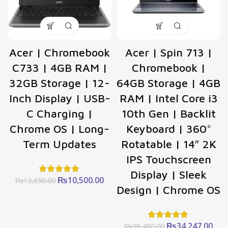
Acer | Chromebook
Acer | Spin 713 |
C733 | 4GB RAM |
Chromebook |
32GB Storage | 12-
64GB Storage | 4GB
Inch Display | USB-
RAM | Intel Core i3
C Charging |
10th Gen | Backlit
Chrome OS | Long-
Keyboard | 360°
Term Updates
Rotatable | 14″ 2K
IPS Touchscreen
Display | Sleek
Original
Current
₨
10,500.00
₨
13,650.00
Design | Chrome OS
price
price
was:
is:
₨13,650.00.
₨10,500.00.
Original
Cur
₨
34,247.00
₨
38,480.00