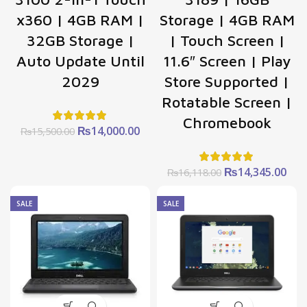
x360 | 4GB RAM |
Storage | 4GB RAM
32GB Storage |
| Touch Screen |
Auto Update Until
11.6″ Screen | Play
2029
Store Supported |
Rotatable Screen |
Chromebook
Original
Current
₨
14,000.00
₨
15,500.00
price
price
was:
is:
₨15,500.00.
₨14,000.00.
Original
Cur
₨
14,345.00
₨
16,118.00
price
pric
was:
is:
SALE
SALE
₨16,118.00.
₨14