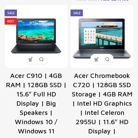
price
pric
was:
is:
SALE
SALE
₨38,480.00.
₨34
HOT
Acer C910 | 4GB
Acer Chromebook
RAM | 128GB SSD |
C720 | 128GB SSD
15.6″ Full HD
Storage | 4GB RAM
Display | Big
| Intel HD Graphics
Speakers |
| Intel Celeron
Windows 10 /
2955U | 11.6″ HD
Windows 11
Display |