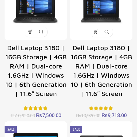
Dell Laptop 3180 |
Dell Laptop 3180 |
16GB Storage | 4GB
16GB Storage | 4GB
RAM | Dual-core
RAM | Dual-core
1.6GHz | Windows
1.6GHz | Windows
10 | 6th Generation
10 | 6th Generation
| 11.6″ Screen
| 11.6″ Screen
Original
Current
Original
Curr
₨
7,500.00
₨
9,718.00
₨
10,920.00
₨
10,920.00
price
price
price
pric
was:
is:
was:
is:
SALE
SALE
₨10,920.00.
₨7,500.00.
₨10,920.00.
₨9,7