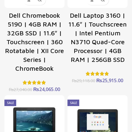
Dell Chromebook
Dell Laptop 3160 |
5190 | 4GB RAM |
11.6″ | Touchscreen
32GB SSD | 11.6″ |
| Intel Pentium
Touchscreen | 360
N3710 Quad-Core
Rotatable | XII Core
Processor | 4GB
Series |
RAM | 256GB SSD
ChromeBook
Original
Cur
₨
25,915.00
₨
29,118.00
price
pric
Original
Current
₨
24,065.00
₨
27,040.00
was:
is:
price
price
₨29,118.00.
₨25
was:
is:
SALE
SALE
₨27,040.00.
₨24,065.00.