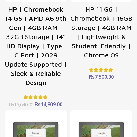
HP | Chromebook
HP 11 G6 |
14 G5 | AMD A6 9th
Chromebook | 16GB
Gen | 4GB RAM |
Storage | 4GB RAM
32GB Storage | 14″
| Lightweight &
HD Display | Type-
Student-Friendly |
C Port | 2029
Chrome OS
Update Supported |
Sleek & Reliable
₨
7,500.00
Design
Original
Current
₨
14,809.00
₨
16,640.00
price
price
was:
is:
₨16,640.00.
₨14,809.00.