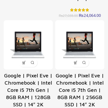
was:
is:
₨59,278.00.
₨52,758.00.
Original
Cur
₨
24,064.00
₨
27,038.00
price
pric
was:
is:
₨27,038.00.
₨24
Google | Pixel Eve |
Google | Pixel Eve |
Chromebook | Intel
Chromebook | Intel
Core i5 7th Gen |
Core i5 7th Gen |
8GB RAM | 128GB
8GB RAM | 256GB
SSD | 14″ 2K
SSD | 14″ 2K