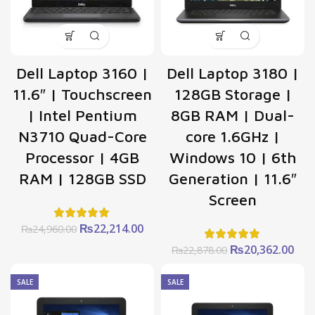
Dell Laptop 3160 |
Dell Laptop 3180 |
11.6″ | Touchscreen
128GB Storage |
| Intel Pentium
8GB RAM | Dual-
N3710 Quad-Core
core 1.6GHz |
Processor | 4GB
Windows 10 | 6th
RAM | 128GB SSD
Generation | 11.6″
Screen
Original
Current
₨
22,214.00
₨
24,960.00
price
price
Original
Cur
₨
20,362.00
₨
22,878.00
was:
is:
price
pric
₨24,960.00.
₨22,214.00.
was:
is:
SALE
SALE
₨22,878.00.
₨20