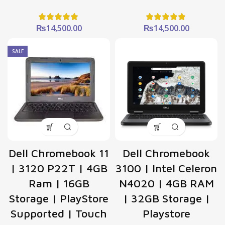
₨
14,500.00
₨
14,500.00
SALE
Dell Chromebook 11
Dell Chromebook
| 3120 P22T | 4GB
3100 | Intel Celeron
Ram | 16GB
N4020 | 4GB RAM
Storage | PlayStore
| 32GB Storage |
Supported | Touch
Playstore