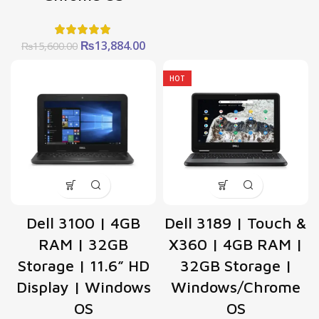
Original
Current
₨
13,884.00
₨
15,600.00
price
price
was:
is:
HOT
₨15,600.00.
₨13,884.00.
Dell 3100 | 4GB
Dell 3189 | Touch &
RAM | 32GB
X360 | 4GB RAM |
Storage | 11.6” HD
32GB Storage |
Display | Windows
Windows/Chrome
OS
OS