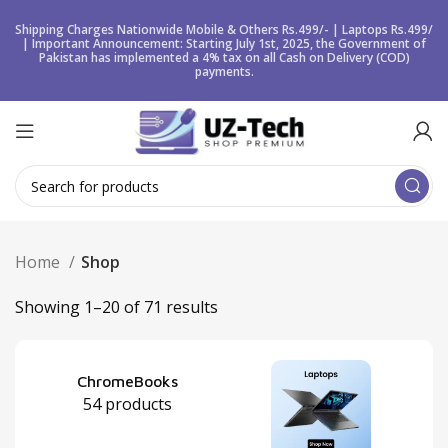
Shipping Charges Nationwide Mobile & Others Rs.499/- | Laptops Rs.499/
| Important Announcement: Starting July 1st, 2025, the Government of
Pakistan has implemented a 4% tax on all Cash on Delivery (COD)
payments.
Home
Shop
Showing 1–20 of 71 results
ChromeBooks
54 products