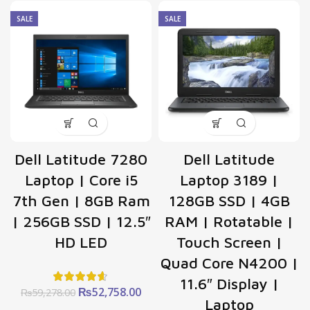
price
price
₨91,520.00.
₨81
was:
is:
SALE
SALE
₨32,238.00.
₨28,692.00.
Dell Latitude 7280
Dell Latitude
Laptop | Core i5
Laptop 3189 |
7th Gen | 8GB Ram
128GB SSD | 4GB
| 256GB SSD | 12.5″
RAM | Rotatable |
HD LED
Touch Screen |
Quad Core N4200 |
11.6″ Display |
Original
Current
₨
52,758.00
₨
59,278.00
Laptop
price
price