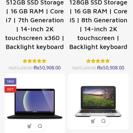
512GB SSD Storage
128GB SSD Storage
| 16 GB RAM | Core
| 16 GB RAM | Core
i7 | 7th Generation
i5 | 8th Generation
| 14-inch 2K
| 14-inch 2K
touchscreen x360 |
touchscreen |
Backlight keyboard
Backlight keyboard
Original
Current
Original
Cur
₨
50,908.00
₨
50,908.00
₨
57,200.00
₨
57,200.00
price
price
price
pric
was:
is:
was:
is:
SALE
₨57,200.00.
₨50,908.00.
₨57,200.00.
₨50
HOT