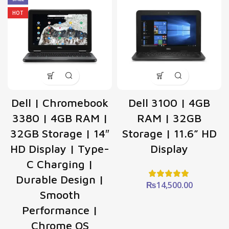
HOT
Dell | Chromebook
Dell 3100 | 4GB
3380 | 4GB RAM |
RAM | 32GB
32GB Storage | 14″
Storage | 11.6” HD
HD Display | Type-
Display
C Charging |
Durable Design |
₨
14,500.00
Smooth
Performance |
Chrome OS