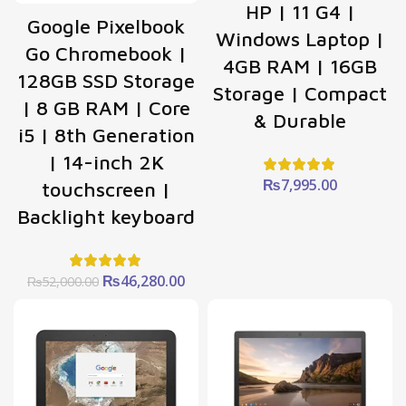
HP | 11 G4 |
Google Pixelbook
Windows Laptop |
Go Chromebook |
4GB RAM | 16GB
128GB SSD Storage
Storage | Compact
| 8 GB RAM | Core
& Durable
i5 | 8th Generation
| 14-inch 2K
₨
7,995.00
touchscreen |
Backlight keyboard
Original
Current
₨
46,280.00
₨
52,000.00
price
price
was:
is:
₨52,000.00.
₨46,280.00.