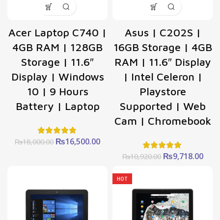
Acer Laptop C740 |
Asus | C202S |
4GB RAM | 128GB
16GB Storage | 4GB
Storage | 11.6″
RAM | 11.6″ Display
Display | Windows
| Intel Celeron |
10 | 9 Hours
Playstore
Battery | Laptop
Supported | Web
Cam | Chromebook
Original
Current
₨
16,500.00
₨
18,000.00
price
price
Original
Curr
₨
9,718.00
₨
10,920.00
was:
is:
price
pric
₨18,000.00.
₨16,500.00.
was:
is:
HOT
₨10,920.00.
₨9,7