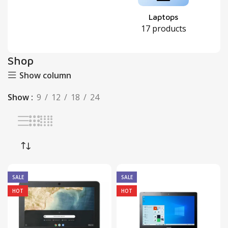
Laptops
17 products
Shop
Show column
Show
9
12
18
24
SALE
SALE
HOT
HOT