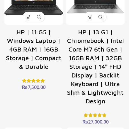
HP | 11 G5 |
HP | 13 G1 |
Windows Laptop |
Chromebook | Intel
4GB RAM | 16GB
Core M7 6th Gen |
Storage | Compact
16GB RAM | 32GB
& Durable
Storage | 14″ FHD
Display | Backlit
Keyboard | Ultra
₨
7,500.00
Slim & Lightweight
Design
₨
27,000.00