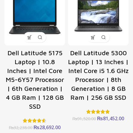
Dell Latitude 5175
Dell Latitude 5300
Laptop | 10.8
Laptop | 13 Inches |
Inches | Intel Core
Intel Core i5 1.6 GHz
M5-6Y57 Processor
Processor | 8th
| 6th Generation |
Generation | 8 GB
4 GB Ram | 128 GB
Ram | 256 GB SSD
SSD
Original
Cur
₨
81,452.00
₨
91,520.00
price
pric
Original
Current
₨
28,692.00
₨
32,238.00
was:
is: