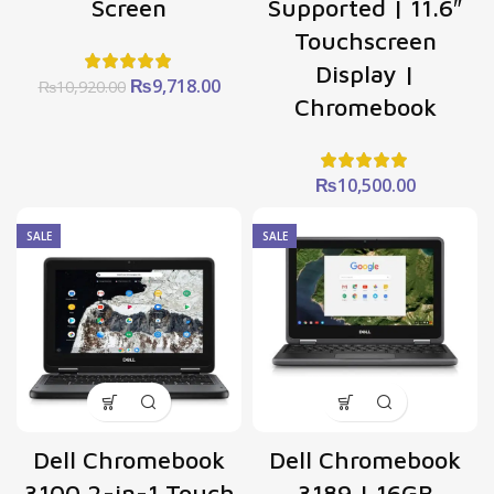
Screen
Supported | 11.6″
Touchscreen
Display |
Original
Current
₨
9,718.00
₨
10,920.00
Chromebook
price
price
was:
is:
₨10,920.00.
₨9,718.00.
₨
10,500.00
SALE
SALE
Dell Chromebook
Dell Chromebook
3100 2-in-1 Touch
3189 | 16GB