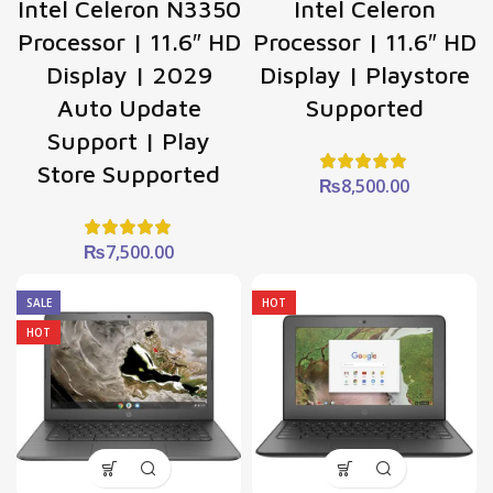
Intel Celeron N3350
Intel Celeron
Processor | 11.6″ HD
Processor | 11.6″ HD
Display | 2029
Display | Playstore
Auto Update
Supported
Support | Play
Store Supported
₨
8,500.00
₨
7,500.00
SALE
HOT
HOT