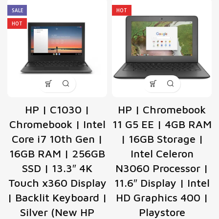
SALE
HOT
HOT
HP | C1030 |
HP | Chromebook
Chromebook | Intel
11 G5 EE | 4GB RAM
Core i7 10th Gen |
| 16GB Storage |
16GB RAM | 256GB
Intel Celeron
SSD | 13.3″ 4K
N3060 Processor |
Touch x360 Display
11.6″ Display | Intel
| Backlit Keyboard |
HD Graphics 400 |
Silver (New HP
Playstore