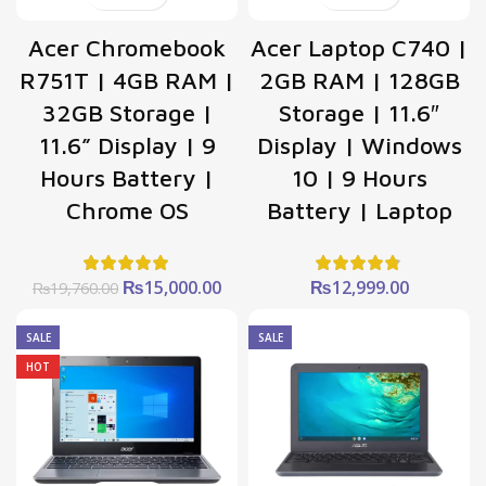
Acer Chromebook
Acer Laptop C740 |
R751T | 4GB RAM |
2GB RAM | 128GB
32GB Storage |
Storage | 11.6″
11.6” Display | 9
Display | Windows
Hours Battery |
10 | 9 Hours
Chrome OS
Battery | Laptop
Original
Current
₨
15,000.00
₨
12,999.00
₨
19,760.00
price
price
was:
is:
SALE
SALE
₨19,760.00.
₨15,000.00.
HOT