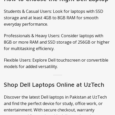
Students & Casual Users: Look for laptops with SSD
storage and at least 4GB to 8GB RAM for smooth
everyday performance.
Professionals & Heavy Users: Consider laptops with
8GB or more RAM and SSD storage of 256GB or higher
for multitasking efficiency.
Flexible Users: Explore Dell touchscreen or convertible
models for added versatility.
Shop Dell Laptops Online at UzTech
Discover the latest Dell laptops in Pakistan at UzTech
and find the perfect device for study, office work, or
entertainment. With secure checkout, warranty