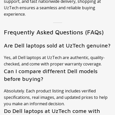
support, and fast nationwide delivery, shopping at
UzTech ensures a seamless and reliable buying
experience.
Frequently Asked Questions (FAQs)
Are Dell laptops sold at UzTech genuine?
Yes, all Dell laptops at UzTech are authentic, quality-
checked, and come with proper warranty coverage.
Can I compare different Dell models
before buying?
Absolutely. Each product listing includes verified
specifications, real images, and updated prices to help
you make an informed decision.
Do Dell laptops at UzTech come with