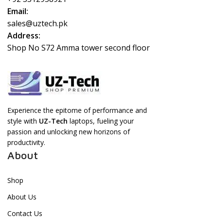
Email:
sales@uztech.pk
Address:
Shop No S72 Amma tower second floor
Experience the epitome of performance and
style with
UZ-Tech
laptops, fueling your
passion and unlocking new horizons of
productivity.
About
Shop
About Us
Contact Us