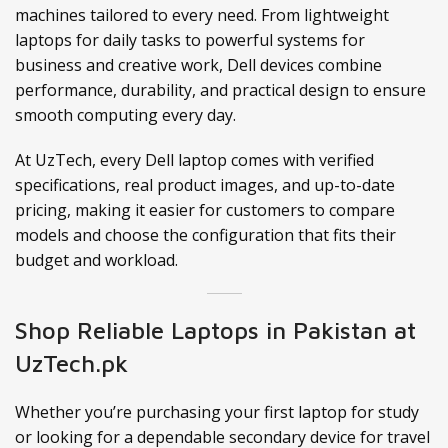
machines tailored to every need. From lightweight
laptops for daily tasks to powerful systems for
business and creative work, Dell devices combine
performance, durability, and practical design to ensure
smooth computing every day.
At UzTech, every Dell laptop comes with verified
specifications, real product images, and up-to-date
pricing, making it easier for customers to compare
models and choose the configuration that fits their
budget and workload.
Shop Reliable Laptops in Pakistan at
UzTech.pk
Whether you’re purchasing your first laptop for study
or looking for a dependable secondary device for travel