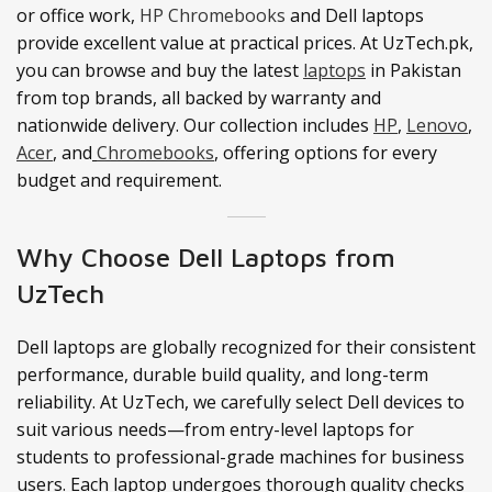
or office work,
HP Chromebooks
and Dell laptops
provide excellent value at practical prices. At UzTech.pk,
you can browse and buy the latest
laptops
in Pakistan
from top brands, all backed by warranty and
nationwide delivery. Our collection includes
HP
,
Lenovo
,
Acer
, and
Chromebooks
, offering options for every
budget and requirement.
Why Choose Dell Laptops from
UzTech
Dell laptops are globally recognized for their consistent
performance, durable build quality, and long-term
reliability. At UzTech, we carefully select Dell devices to
suit various needs—from entry-level laptops for
students to professional-grade machines for business
users. Each laptop undergoes thorough quality checks