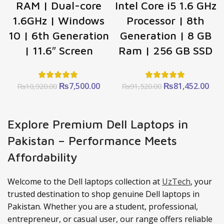
RAM | Dual-core
Intel Core i5 1.6 GHz
1.6GHz | Windows
Processor | 8th
10 | 6th Generation
Generation | 8 GB
| 11.6″ Screen
Ram | 256 GB SSD
Original
Current
Original
Cur
₨
7,500.00
₨
81,452.00
₨
10,920.00
₨
91,520.00
price
price
price
pric
was:
is:
was:
is:
₨10,920.00.
₨7,500.00.
₨91,520.00.
₨81
Explore Premium Dell Laptops in
Pakistan – Performance Meets
Affordability
Welcome to the Dell laptops collection at
UzTech
, your
trusted destination to shop genuine Dell laptops in
Pakistan. Whether you are a student, professional,
entrepreneur, or casual user, our range offers reliable