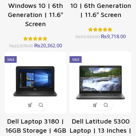
Windows 10 | 6th
10 | 6th Generation
Generation | 11.6″
| 11.6″ Screen
Screen
Original
Curr
₨
9,718.00
₨
10,920.00
price
pric
Original
Current
₨
20,362.00
₨
22,878.00
was:
is:
price
price
₨10,920.00.
₨9,7
was:
is:
SALE
SALE
₨22,878.00.
₨20,362.00.
Dell Laptop 3180 |
Dell Latitude 5300
16GB Storage | 4GB
Laptop | 13 Inches |