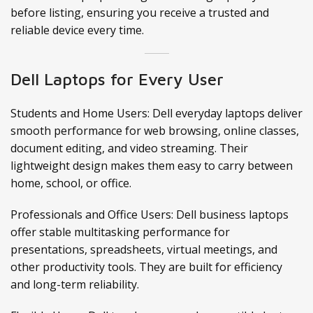
before listing, ensuring you receive a trusted and
reliable device every time.
Dell Laptops for Every User
Students and Home Users: Dell everyday laptops deliver
smooth performance for web browsing, online classes,
document editing, and video streaming. Their
lightweight design makes them easy to carry between
home, school, or office.
Professionals and Office Users: Dell business laptops
offer stable multitasking performance for
presentations, spreadsheets, virtual meetings, and
other productivity tools. They are built for efficiency
and long-term reliability.