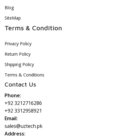
Blog
SiteMap
Terms & Condition
Privacy Policy
Return Policy
Shipping Policy
Terms & Conditions
Contact Us
Phone:
+92 3212716286
+92 3312958921
Email:
sales@uztech.pk
Address: