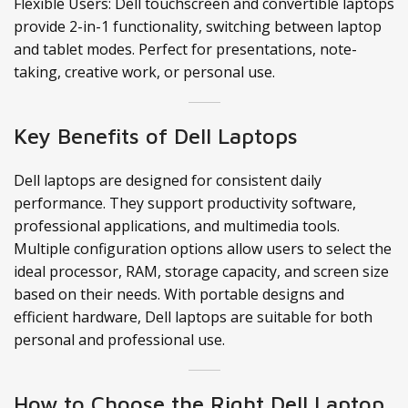
Flexible Users: Dell touchscreen and convertible laptops
provide 2-in-1 functionality, switching between laptop
and tablet modes. Perfect for presentations, note-
taking, creative work, or personal use.
Key Benefits of Dell Laptops
Dell laptops are designed for consistent daily
performance. They support productivity software,
professional applications, and multimedia tools.
Multiple configuration options allow users to select the
ideal processor, RAM, storage capacity, and screen size
based on their needs. With portable designs and
efficient hardware, Dell laptops are suitable for both
personal and professional use.
How to Choose the Right Dell Laptop