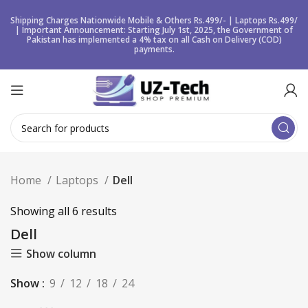
Shipping Charges Nationwide Mobile & Others Rs.499/- | Laptops Rs.499/
| Important Announcement: Starting July 1st, 2025, the Government of
Pakistan has implemented a 4% tax on all Cash on Delivery (COD)
payments.
Home
Laptops
Dell
Showing all 6 results
Dell
Show column
Show
9
12
18
24