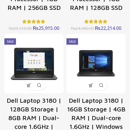
RAM | 256GB SSD
RAM | 128GB SSD
Original
Current
Original
Cur
₨
25,915.00
₨
22,214.00
₨
29,118.00
₨
24,960.00
price
price
price
pric
was:
is:
was:
is:
SALE
SALE
₨29,118.00.
₨25,915.00.
₨24,960.00.
₨22
Dell Laptop 3180 |
Dell Laptop 3180 |
128GB Storage |
16GB Storage | 4GB
8GB RAM | Dual-
RAM | Dual-core
core 1.6GHz |
1.6GHz | Windows