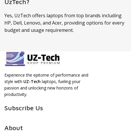
UzTech?
Yes, UzTech offers laptops from top brands including
HP, Dell, Lenovo, and Acer, providing options for every
budget and usage requirement.
Experience the epitome of performance and
style with
UZ-Tech
laptops, fueling your
passion and unlocking new horizons of
productivity.
Subscribe Us
About