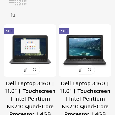
SALE
SALE
Dell Laptop 3160 |
Dell Laptop 3160 |
11.6″ | Touchscreen
11.6″ | Touchscreen
| Intel Pentium
| Intel Pentium
N3710 Quad-Core
N3710 Quad-Core
Processor | 4GB
Processor | 4GB