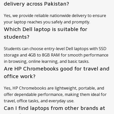
delivery across Pakistan?
Yes, we provide reliable nationwide delivery to ensure
your laptop reaches you safely and promptly.
Which Dell laptop is suitable for
students?
Students can choose entry-level Dell laptops with SSD
storage and 4GB to 8GB RAM for smooth performance
in browsing, online learning, and basic tasks.
Are HP Chromebooks good for travel and
office work?
Yes, HP Chromebooks are lightweight, portable, and
offer dependable performance, making them ideal for
travel, office tasks, and everyday use.
Can I find laptops from other brands at