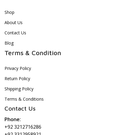
Shop
About Us
Contact Us
Blog
Terms & Condition
Privacy Policy
Return Policy
Shipping Policy
Terms & Conditions
Contact Us
Phone:
+92 3212716286
+92 3312958921