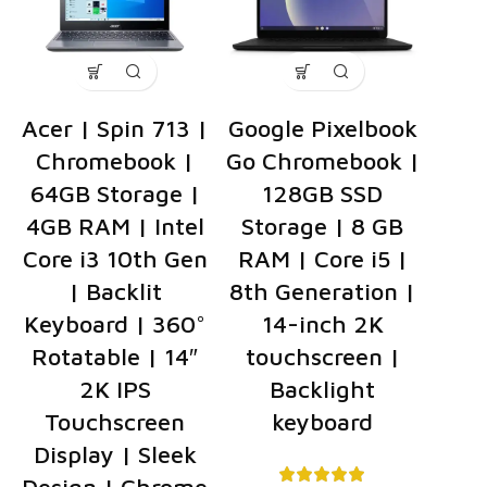
Acer | Spin 713 |
Google Pixelbook
Chromebook |
Go Chromebook |
64GB Storage |
128GB SSD
4GB RAM | Intel
Storage | 8 GB
Core i3 10th Gen
RAM | Core i5 |
| Backlit
8th Generation |
Keyboard | 360°
14-inch 2K
Rotatable | 14″
touchscreen |
2K IPS
Backlight
Touchscreen
keyboard
Display | Sleek