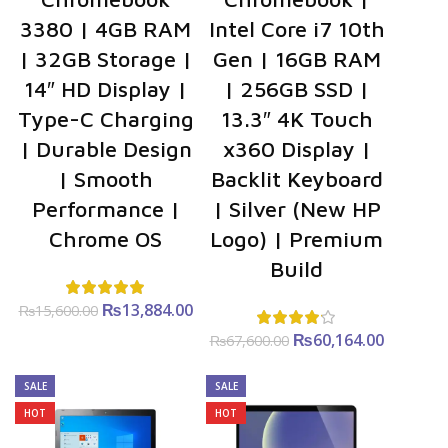
3380 | 4GB RAM
Intel Core i7 10th
| 32GB Storage |
Gen | 16GB RAM
14″ HD Display |
| 256GB SSD |
Type-C Charging
13.3″ 4K Touch
| Durable Design
x360 Display |
| Smooth
Backlit Keyboard
Performance |
| Silver (New HP
Chrome OS
Logo) | Premium
Build
₨
Original
13,884.00
Current
₨
15,600.00
price was:
price is:
₨
Original
60,164.00
Curre
₨
67,600.00
₨15,600.00.
₨13,884.00.
price was:
price i
₨67,600.00.
₨60,164
SALE
SALE
HOT
HOT