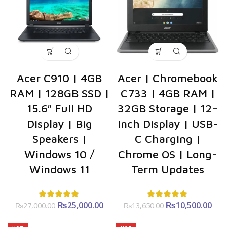
Acer C910 | 4GB
Acer | Chromebook
RAM | 128GB SSD |
C733 | 4GB RAM |
15.6″ Full HD
32GB Storage | 12-
Display | Big
Inch Display | USB-
Speakers |
C Charging |
Windows 10 /
Chrome OS | Long-
Windows 11
Term Updates
₨
Original price
25,000.00
Current
₨
Original price
10,500.00
C
₨
27,000.00
₨
13,650.00
was:
price is:
was:
p
₨27,000.00.
₨25,000.00.
₨13,650.00.
₨10