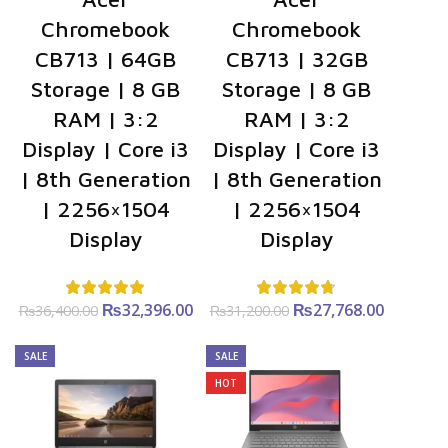
Chromebook
Chromebook
CB713 | 64GB
CB713 | 32GB
Storage | 8 GB
Storage | 8 GB
RAM | 3:2
RAM | 3:2
Display | Core i3
Display | Core i3
| 8th Generation
| 8th Generation
| 2256×1504
| 2256×1504
Display
Display
₨
Original
32,396.00
Current
₨
Original
27,768.00
Curre
₨
36,400.00
₨
31,200.00
price was:
price is:
price was:
price i
₨36,400.00.
₨32,396.00.
₨31,200.00.
₨27,768
SALE
SALE
HOT