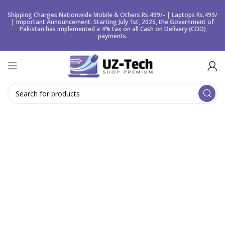
Shipping Charges Nationwide Mobile & Others Rs.499/- | Laptops Rs.499/
| Important Announcement: Starting July 1st, 2025, the Government of
Pakistan has implemented a 4% tax on all Cash on Delivery (COD)
payments.