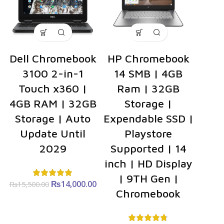
Dell Chromebook
HP Chromebook
3100 2-in-1
14 SMB | 4GB
Touch x360 |
Ram | 32GB
4GB RAM | 32GB
Storage |
Storage | Auto
Expendable SSD |
Update Until
Playstore
2029
Supported | 14
inch | HD Display
| 9TH Gen |
₨
Original
14,000.00
Current
₨
15,500.00
Chromebook
price was:
price is:
₨15,500.00.
₨14,000.00.