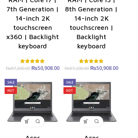
7th Generation |
8th Generation |
14-inch 2K
14-inch 2K
touchscreen
touchscreen |
x360 | Backlight
Backlight
keyboard
keyboard
₨
Original
50,908.00
Current
₨
Original
50,908.00
Curre
₨
57,200.00
₨
57,200.00
price was:
price is:
price was:
price i
₨57,200.00.
₨50,908.00.
₨57,200.00.
₨50,908
SALE
SALE
HOT
HOT
Acer
Acer