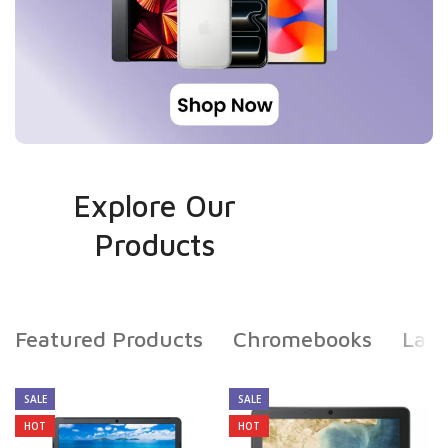
Explore Our
Products
Featured Products
Chromebooks
Lap
SALE
SALE
HOT
HOT