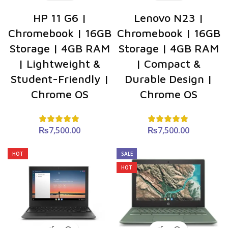
HP 11 G6 |
Lenovo N23 |
Chromebook | 16GB
Chromebook | 16GB
Storage | 4GB RAM
Storage | 4GB RAM
| Lightweight &
| Compact &
Student-Friendly |
Durable Design |
Chrome OS
Chrome OS
₨
7,500.00
₨
7,500.00
HOT
SALE
HOT