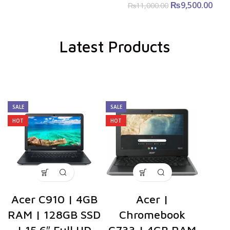
₨
Original price
9,500.00
Cu
₨
11,000.00
was:
pri
₨11,000.00.
₨9,5
Latest Products
SALE
SALE
HOT
HOT
Acer C910 | 4GB
Acer |
RAM | 128GB SSD
Chromebook