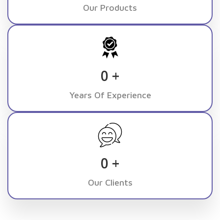
Our Products
0
+
Years Of Experience
0
+
Our Clients