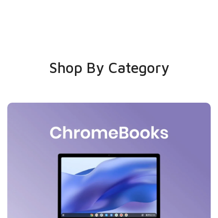
Shop By Category