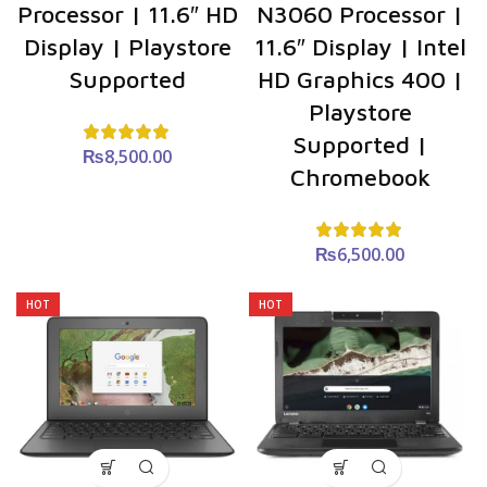
Processor | 11.6″ HD
N3060 Processor |
Display | Playstore
11.6″ Display | Intel
Supported
HD Graphics 400 |
Playstore
Supported |
₨
8,500.00
Chromebook
₨
6,500.00
HOT
HOT