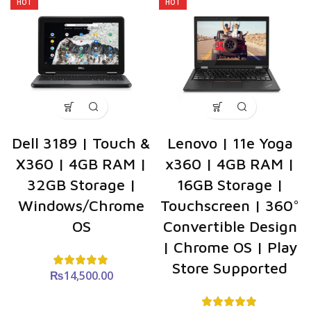
HOT
HOT
Dell 3189 | Touch &
Lenovo | 11e Yoga
X360 | 4GB RAM |
x360 | 4GB RAM |
32GB Storage |
16GB Storage |
Windows/Chrome
Touchscreen | 360°
OS
Convertible Design
| Chrome OS | Play
Store Supported
₨
14,500.00