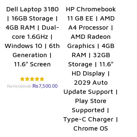
Dell Laptop 3180
HP Chromebook
| 16GB Storage |
11 G8 EE | AMD
4GB RAM | Dual-
A4 Processor |
core 1.6GHz |
AMD Radeon
Windows 10 | 6th
Graphics | 4GB
Generation |
RAM | 32GB
11.6″ Screen
Storage | 11.6″
HD Display |
2029 Auto
₨
Original
7,500.00
Current
₨
10,920.00
Update Support |
price was:
price is:
₨10,920.00.
₨7,500.00.
Play Store
Supported |
Type-C Charger |
Chrome OS