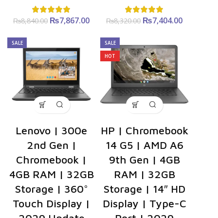
₨
Original
7,867.00
Current
₨
Original
7,404.00
Current
₨
8,840.00
₨
8,320.00
price was:
price is:
price was:
price is:
₨8,840.00.
₨7,867.00.
₨8,320.00.
₨7,404.0
SALE
SALE
HOT
Lenovo | 300e
HP | Chromebook
2nd Gen |
14 G5 | AMD A6
Chromebook |
9th Gen | 4GB
4GB RAM | 32GB
RAM | 32GB
Storage | 360°
Storage | 14″ HD
Touch Display |
Display | Type-C
2029 Update
Port | 2029