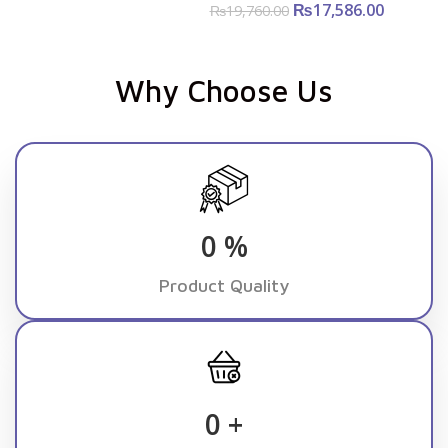
₨
Original
17,586.00
Curre
₨
19,760.00
price was:
price i
₨19,760.00.
₨17,586
Why Choose Us
0
%
Product Quality
0
+