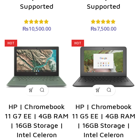
Supported
Supported
₨
10,500.00
₨
7,500.00
HOT
HOT
HP | Chromebook
HP | Chromebook
11 G7 EE | 4GB RAM
11 G5 EE | 4GB RAM
| 16GB Storage |
| 16GB Storage |
Intel Celeron
Intel Celeron