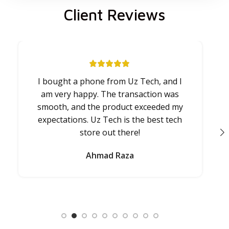
Client Reviews
I bought a phone from Uz Tech, and I
U
am very happy. The transaction was
smooth, and the product exceeded my
expectations. Uz Tech is the best tech
store out there!
a
Ahmad Raza