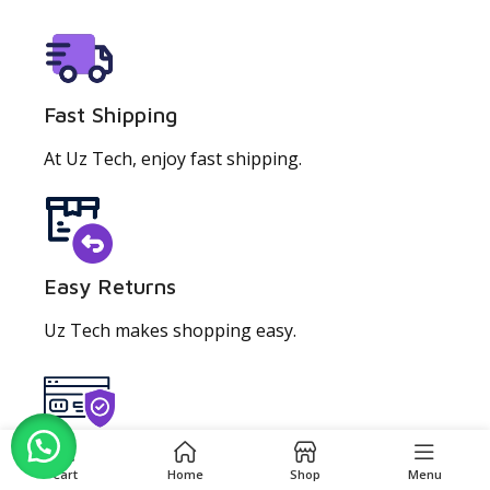
Fast Shipping
At Uz Tech, enjoy fast shipping.
Easy Returns
Uz Tech makes shopping easy.
0
Secure Checkout
Cart
Home
Shop
Menu