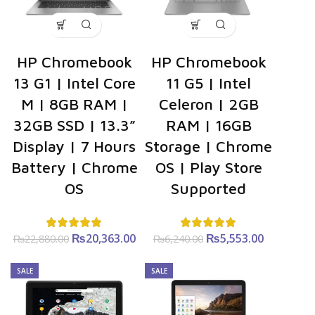
HP Chromebook
HP Chromebook
13 G1 | Intel Core
11 G5 | Intel
M | 8GB RAM |
Celeron | 2GB
32GB SSD | 13.3”
RAM | 16GB
Display | 7 Hours
Storage | Chrome
Battery | Chrome
OS | Play Store
OS
Supported
₨
Original
20,363.00
Current
₨
Original
5,553.00
Current
₨
22,880.00
₨
6,240.00
price was:
price is:
price was:
price is:
₨22,880.00.
₨20,363.00.
₨6,240.00.
₨5,553.0
SALE
SALE