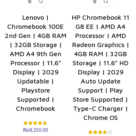
Lenovo |
HP Chromebook 11
Chromebook 100E
G8 EE | AMD A4
2nd Gen | 4GB RAM
Processor | AMD
| 32GB Storage |
Radeon Graphics |
AMD A4 9th Gen
4GB RAM | 32GB
Processor | 11.6″
Storage | 11.6″ HD
Display | 2029
Display | 2029
Updatable |
Auto Update
Playstore
Support | Play
Supported |
Store Supported |
Chromebook
Type-C Charger |
Chrome OS
₨
8,250.00