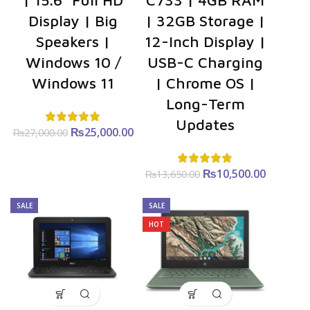
| 15.6″ Full HD
C733 | 4GB RAM
Display | Big
| 32GB Storage |
Speakers |
12-Inch Display |
Windows 10 /
USB-C Charging
Windows 11
| Chrome OS |
Long-Term
Updates
₨
Original
25,000.00
Current
₨
27,000.00
price was:
price is:
₨27,000.00.
₨25,000.00.
₨
Original
10,500.00
Curre
₨
13,650.00
price was:
price i
₨13,650.00.
₨10,500
SALE
SALE
HOT