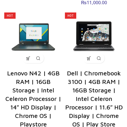
₨
11,000.00
HOT
HOT
Lenovo N42 | 4GB
Dell | Chromebook
RAM | 16GB
3100 | 4GB RAM |
Storage | Intel
16GB Storage |
Celeron Processor |
Intel Celeron
14″ HD Display |
Processor | 11.6″ HD
Chrome OS |
Display | Chrome
Playstore
OS | Play Store