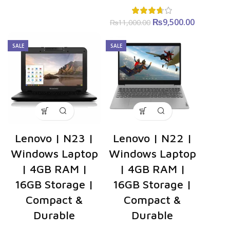
₨
Original
9,500.00
Curren
₨
11,000.00
price was:
price is
₨11,000.00.
₨9,500.0
SALE
SALE
Lenovo | N23 |
Lenovo | N22 |
Windows Laptop
Windows Laptop
| 4GB RAM |
| 4GB RAM |
16GB Storage |
16GB Storage |
Compact &
Compact &
Durable
Durable