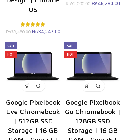
Design | Chrome
₨
Original
46,280.00
Curre
₨
52,000.00
OS
price was:
price i
₨52,000.00.
₨46,280
₨
Original
34,247.00
Current
₨
38,480.00
price was:
price is:
₨38,480.00.
₨34,247.00.
SALE
SALE
HOT
HOT
Google Pixelbook
Google Pixelbook
Eve Chromebook
Go Chromebook |
| 512GB SSD
128GB SSD
Storage | 16 GB
Storage | 16 GB
RAM | Core i7 |
RAM | Core i5 |