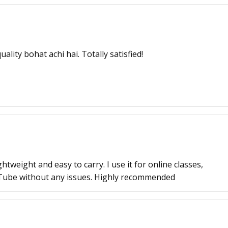
ality bohat achi hai. Totally satisfied!
tweight and easy to carry. I use it for online classes,
Tube without any issues. Highly recommended