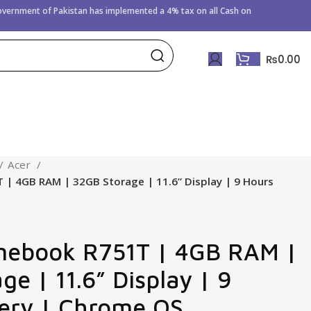
Government of
Pakistan has implemented a 4% tax on all Cash on
₨
0.00
Acer
| 4GB RAM | 32GB Storage | 11.6” Display | 9 Hours
mebook R751T | 4GB RAM |
e | 11.6” Display | 9
ery | Chrome OS