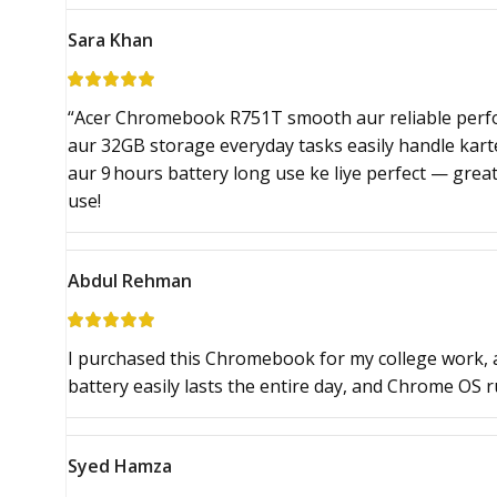
Sara Khan
“Acer Chromebook R751T smooth aur reliable perf
aur 32GB storage everyday tasks easily handle karte 
aur 9 hours battery long use ke liye perfect — great
use!
Abdul Rehman
I purchased this Chromebook for my college work, 
battery easily lasts the entire day, and Chrome OS 
Syed Hamza