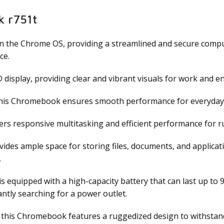
k r751t
he Chrome OS, providing a streamlined and secure computin
ce.
display, providing clear and vibrant visuals for work and e
this Chromebook ensures smooth performance for everyday t
s responsive multitasking and efficient performance for r
des ample space for storing files, documents, and applicat
.
quipped with a high-capacity battery that can last up to 9 
ntly searching for a power outlet.
, this Chromebook features a ruggedized design to withstand