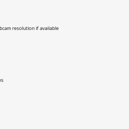
am resolution if available
es