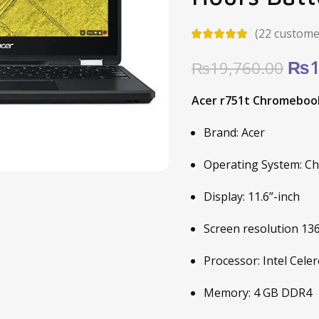
(
22
customer
Ori
₨
1
₨
19,760.00
pric
Acer r751t Chromebook 
was
₨19
Brand: Acer
Operating System: C
Display: 11.6”-inch
Screen resolution 13
Processor: Intel Cel
Memory: 4 GB DDR4