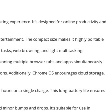
g experience. It’s designed for online productivity and
ntertainment. The compact size makes it highly portable.
asks, web browsing, and light multitasking.
unning multiple browser tabs and apps simultaneously.
ions. Additionally, Chrome OS encourages cloud storage,
hours on a single charge. This long battery life ensures
 minor bumps and drops. It’s suitable for use in