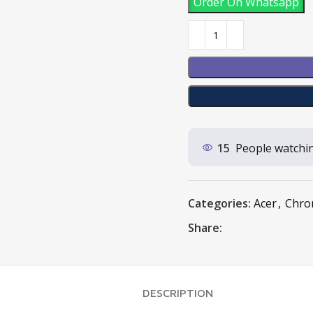
Order On Whatsapp
15
People watchin
Categories:
Acer
,
Chro
Share:
DESCRIPTION