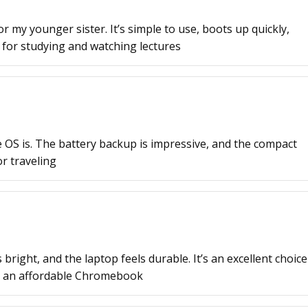
or my younger sister. It’s simple to use, boots up quickly,
r for studying and watching lectures
 OS is. The battery backup is impressive, and the compact
or traveling
 bright, and the laptop feels durable. It’s an excellent choice
d an affordable Chromebook