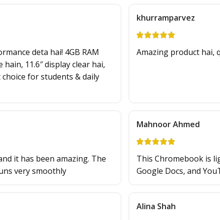
khurramparvez
ormance deta hai! 4GB RAM
Amazing product hai, qu
hain, 11.6″ display clear hai,
 choice for students & daily
Mahnoor Ahmed
and it has been amazing. The
This Chromebook is ligh
runs very smoothly
Google Docs, and You
Alina Shah