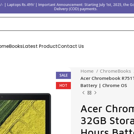
/- | Laptops Rs.499/ | Important Announcement: Starting July 1st, 2025, the 
Delivery (COD) payments.
omeBooks
Latest Product
Contact Us
Home
ChromeBooks
SALE
Acer Chromebook R751T 
Battery | Chrome OS
HOT
Acer Chro
32GB Storag
Hours Batt