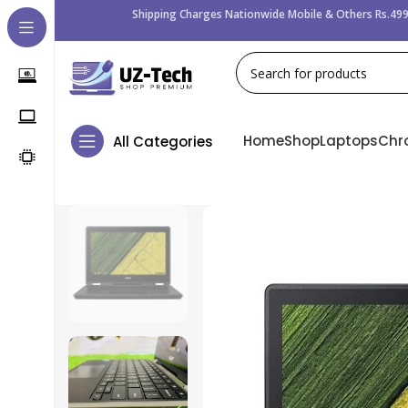
Shipping Charges Nationwide Mobile & Others Rs.499
Home
Shop
Laptops
Chr
All Categories