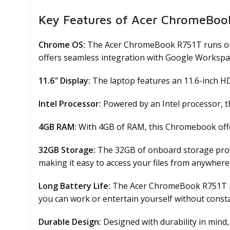
Key Features of Acer ChromeBoo
Chrome OS:
The Acer ChromeBook R751T runs on t
offers seamless integration with Google Workspa
11.6″ Display:
The laptop features an 11.6-inch HD 
Intel Processor:
Powered by an Intel processor, 
4GB RAM:
With 4GB of RAM, this Chromebook offer
32GB Storage:
The 32GB of onboard storage provi
making it easy to access your files from anywhere
Long Battery Life:
The Acer ChromeBook R751T is e
you can work or entertain yourself without consta
Durable Design:
Designed with durability in mind