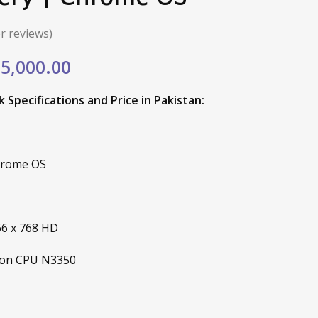
 reviews)
ginal
Current
5,000.00
e
price
Specifications and Price in Pakistan:
:
is:
,760.00.
₨15,000.00.
hrome OS
66 x 768 HD
eron CPU N3350