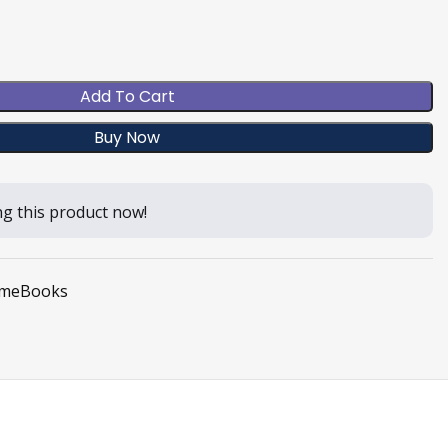
Add To Cart
Buy Now
g this product now!
meBooks