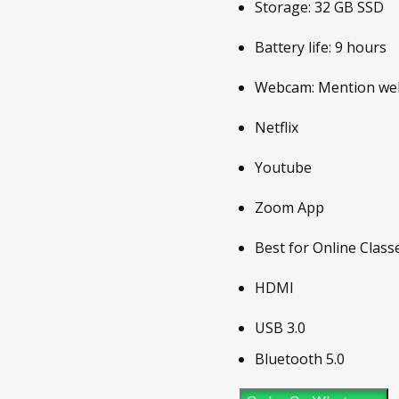
Storage: 32 GB SSD
Battery life: 9 hours
Webcam: Mention webc
Netflix
Youtube
Zoom App
Best for Online Class
HDMI
USB 3.0
Bluetooth 5.0