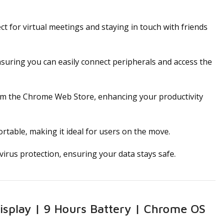
t for virtual meetings and staying in touch with friends
nsuring you can easily connect peripherals and access the
om the Chrome Web Store, enhancing your productivity
rtable, making it ideal for users on the move.
irus protection, ensuring your data stays safe.
splay | 9 Hours Battery | Chrome OS