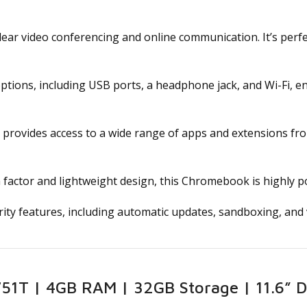
ear video conferencing and online communication. It’s perfec
options, including USB ports, a headphone jack, and Wi-Fi, e
provides access to a wide range of apps and extensions fr
factor and lightweight design, this Chromebook is highly po
ty features, including automatic updates, sandboxing, and v
1T | 4GB RAM | 32GB Storage | 11.6” Di