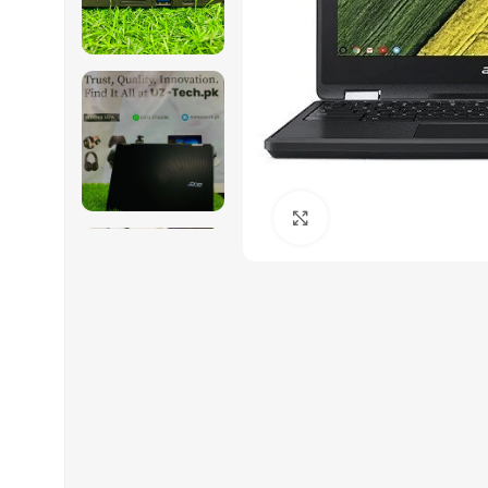
Click to enlarge