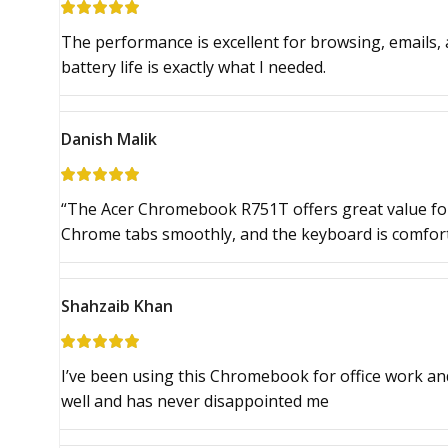
The performance is excellent for browsing, emails, 
battery life is exactly what I needed.
Danish Malik
“The Acer Chromebook R751T offers great value for
Chrome tabs smoothly, and the keyboard is comfort
Shahzaib Khan
I’ve been using this Chromebook for office work an
well and has never disappointed me