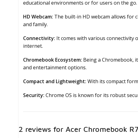
educational environments or for users on the go.
HD Webcam:
The built-in HD webcam allows for cl
and family.
Connectivity:
It comes with various connectivity 
internet.
Chromebook Ecosystem:
Being a Chromebook, it 
and entertainment options.
Compact and Lightweight:
With its compact form 
Security:
Chrome OS is known for its robust securi
22 reviews for
Acer Chromebook R75