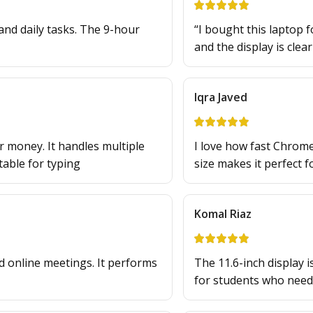
and daily tasks. The 9-hour
“I bought this laptop f
and the display is clea
Iqra Javed
 money. It handles multiple
I love how fast Chrome
able for typing
size makes it perfect f
Komal Riaz
d online meetings. It performs
The 11.6-inch display is
for students who nee