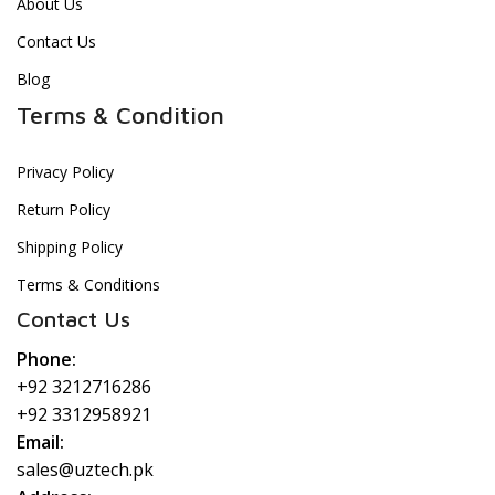
About Us
Contact Us
Blog
Terms & Condition
Privacy Policy
Return Policy
Shipping Policy
Terms & Conditions
Contact Us
Phone:
+92 3212716286
+92 3312958921
Email:
sales@uztech.pk