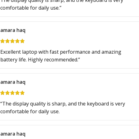
The display quality is sharp, and the keyboard is very
comfortable for daily use.”
amara haq
Excellent laptop with fast performance and amazing
battery life. Highly recommended.”
amara haq
“The display quality is sharp, and the keyboard is very
comfortable for daily use.
amara haq