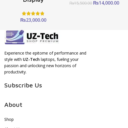
Original
Cur
₨
14,000.00
₨
15,500.00
price
pric
was:
is:
₨15,500.00.
₨14
₨
23,000.00
Experience the epitome of performance and
style with
UZ-Tech
laptops, fueling your
passion and unlocking new horizons of
productivity.
Subscribe Us
About
Shop