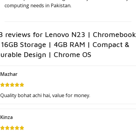
computing needs in Pakistan.
3 reviews for
Lenovo N23 | Chromebook
 16GB Storage | 4GB RAM | Compact &
urable Design | Chrome OS
Mazhar
Quality bohat achi hai, value for money.
Kinza