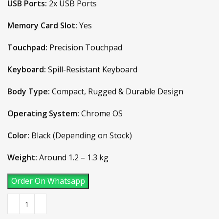
USB Ports:
2x USB Ports
Memory Card Slot:
Yes
Touchpad:
Precision Touchpad
Keyboard:
Spill-Resistant Keyboard
Body Type:
Compact, Rugged & Durable Design
Operating System:
Chrome OS
Color:
Black (Depending on Stock)
Weight:
Around 1.2 – 1.3 kg
Order On Whatsapp