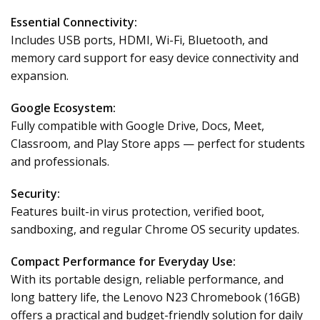
Essential Connectivity:
Includes USB ports, HDMI, Wi-Fi, Bluetooth, and
memory card support for easy device connectivity and
expansion.
Google Ecosystem:
Fully compatible with Google Drive, Docs, Meet,
Classroom, and Play Store apps — perfect for students
and professionals.
Security:
Features built-in virus protection, verified boot,
sandboxing, and regular Chrome OS security updates.
Compact Performance for Everyday Use:
With its portable design, reliable performance, and
long battery life, the Lenovo N23 Chromebook (16GB)
offers a practical and budget-friendly solution for daily