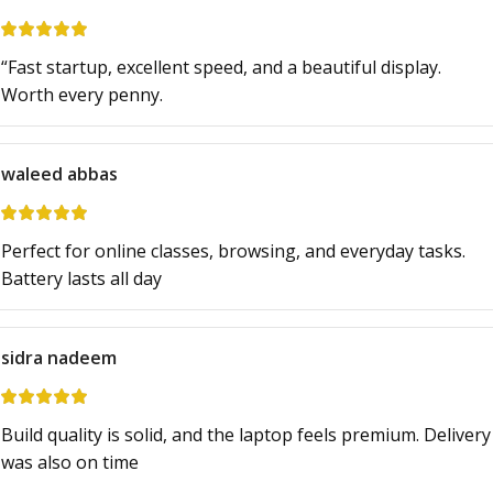
“Fast startup, excellent speed, and a beautiful display.
Worth every penny.
waleed abbas
Perfect for online classes, browsing, and everyday tasks.
Battery lasts all day
sidra nadeem
Build quality is solid, and the laptop feels premium. Delivery
was also on time