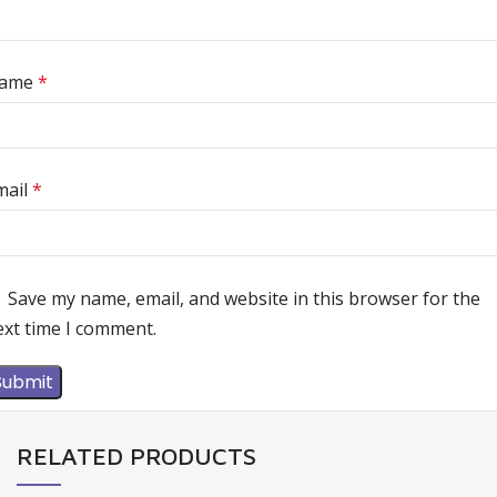
ame
*
mail
*
Save my name, email, and website in this browser for the
ext time I comment.
RELATED PRODUCTS