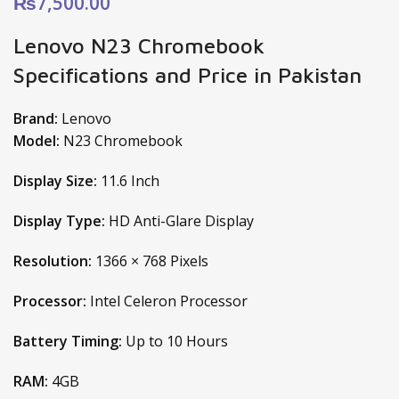
₨
7,500.00
Lenovo N23 Chromebook
Specifications and Price in Pakistan
Brand:
Lenovo
Model:
N23 Chromebook
Display Size:
11.6 Inch
Display Type:
HD Anti-Glare Display
Resolution:
1366 × 768 Pixels
Processor:
Intel Celeron Processor
Battery Timing:
Up to 10 Hours
RAM:
4GB