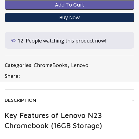
Add To Cart
Buy Now
12
People watching this product now!
Categories:
ChromeBooks
,
Lenovo
Share:
DESCRIPTION
Key Features of Lenovo N23
Chromebook (16GB Storage)