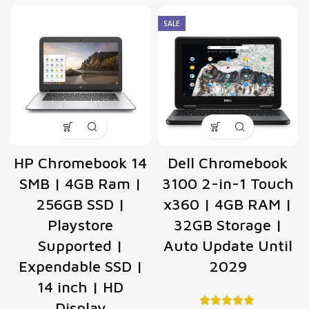
SALE
HP Chromebook 14
Dell Chromebook
SMB | 4GB Ram |
3100 2-in-1 Touch
256GB SSD |
x360 | 4GB RAM |
Playstore
32GB Storage |
Supported |
Auto Update Until
Expendable SSD |
2029
14 inch | HD
Display