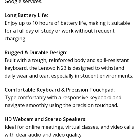
Google services.
Long Battery Life:
Enjoy up to 10 hours of battery life, making it suitable
for a full day of study or work without frequent
charging.
Rugged & Durable Design:
Built with a tough, reinforced body and spill-resistant
keyboard, the Lenovo N23 is designed to withstand
daily wear and tear, especially in student environments.
Comfortable Keyboard & Precision Touchpad:
Type comfortably with a responsive keyboard and
navigate smoothly using the precision touchpad.
HD Webcam and Stereo Speakers:
Ideal for online meetings, virtual classes, and video calls
with clear audio and video quality.