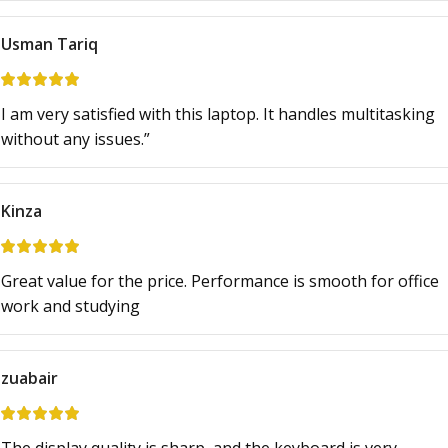
Usman Tariq
I am very satisfied with this laptop. It handles multitasking
without any issues.”
Kinza
Great value for the price. Performance is smooth for office
work and studying
zuabair