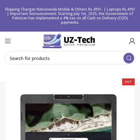
Shipping Charges Nationwide Mobile & Others Rs.499/- | Laptops Rs.499/
| Important Announcement: Starting July 1st, 2025, the Government of
Pakistan has implemented a 4% tax on all Cash on Delivery (COD)
payments.
HOT