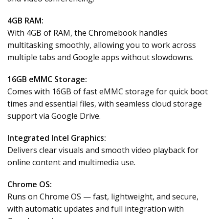
4GB RAM:
With 4GB of RAM, the Chromebook handles
multitasking smoothly, allowing you to work across
multiple tabs and Google apps without slowdowns.
16GB eMMC Storage:
Comes with 16GB of fast eMMC storage for quick boot
times and essential files, with seamless cloud storage
support via Google Drive.
Integrated Intel Graphics:
Delivers clear visuals and smooth video playback for
online content and multimedia use.
Chrome OS:
Runs on Chrome OS — fast, lightweight, and secure,
with automatic updates and full integration with