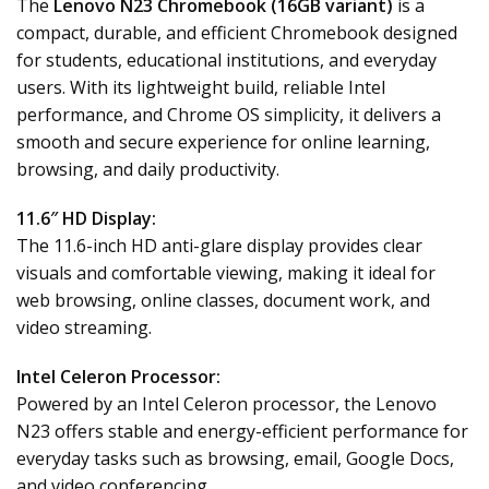
The
Lenovo N23 Chromebook (16GB variant)
is a
compact, durable, and efficient Chromebook designed
for students, educational institutions, and everyday
users. With its lightweight build, reliable Intel
performance, and Chrome OS simplicity, it delivers a
smooth and secure experience for online learning,
browsing, and daily productivity.
11.6″ HD Display:
The 11.6-inch HD anti-glare display provides clear
visuals and comfortable viewing, making it ideal for
web browsing, online classes, document work, and
video streaming.
Intel Celeron Processor:
Powered by an Intel Celeron processor, the Lenovo
N23 offers stable and energy-efficient performance for
everyday tasks such as browsing, email, Google Docs,
and video conferencing.