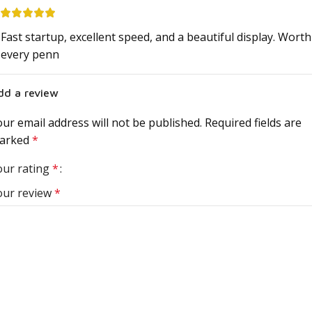
Fast startup, excellent speed, and a beautiful display. Worth
every penn
dd a review
ur email address will not be published.
Required fields are
arked
*
our rating
*
our review
*