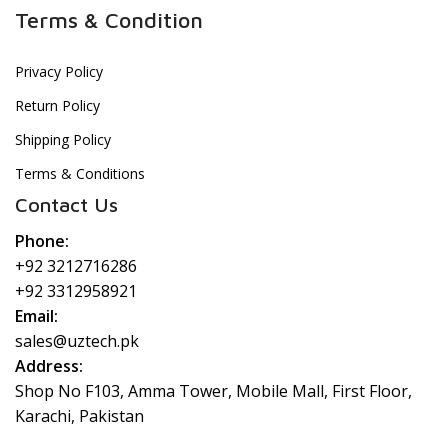
Terms & Condition
Privacy Policy
Return Policy
Shipping Policy
Terms & Conditions
Contact Us
Phone:
+92 3212716286
+92 3312958921
Email:
sales@uztech.pk
Address:
Shop No F103, Amma Tower, Mobile Mall, First Floor,
Karachi, Pakistan