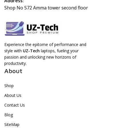
Address:
Shop No S72 Amma tower second floor
Experience the epitome of performance and
style with
UZ-Tech
laptops, fueling your
passion and unlocking new horizons of
productivity.
About
Shop
About Us
Contact Us
Blog
SiteMap