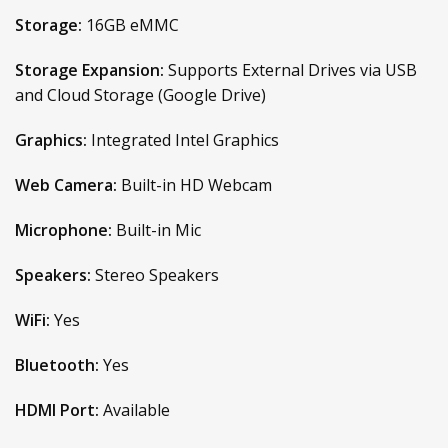
Storage:
16GB eMMC
Storage Expansion:
Supports External Drives via USB
and Cloud Storage (Google Drive)
Graphics:
Integrated Intel Graphics
Web Camera:
Built-in HD Webcam
Microphone:
Built-in Mic
Speakers:
Stereo Speakers
WiFi:
Yes
Bluetooth:
Yes
HDMI Port:
Available