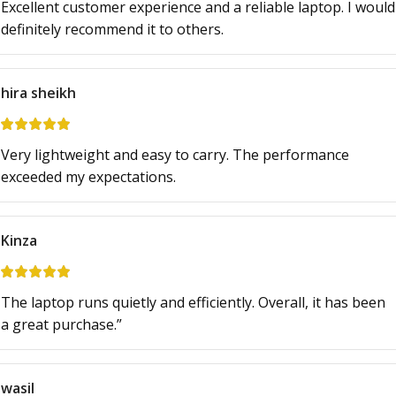
Excellent customer experience and a reliable laptop. I would
definitely recommend it to others.
hira sheikh
Very lightweight and easy to carry. The performance
exceeded my expectations.
Kinza
The laptop runs quietly and efficiently. Overall, it has been
a great purchase.”
wasil