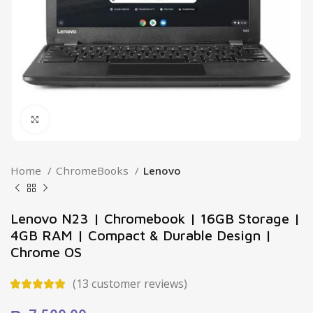
Click to enlarge
Home
ChromeBooks
Lenovo
Lenovo N23 | Chromebook | 16GB Storage |
4GB RAM | Compact & Durable Design |
Chrome OS
(
13
customer reviews)