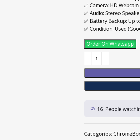
✅ Camera: HD Webcam
✅ Audio: Stereo Speak
✅ Battery Backup: Up t
✅ Condition: Used (Goo
Order On Whatsapp
16
People watchin
Categories:
ChromeBo