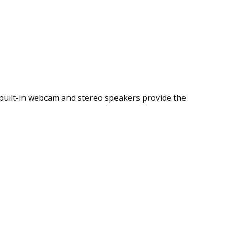
he built-in webcam and stereo speakers provide the