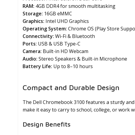
RAM:
4GB DDR4 for smooth multitasking
Storage:
16GB eMMC
Graphics:
Intel UHD Graphics
Operating System:
Chrome OS (Play Store Suppo
Connectivity:
Wi-Fi & Bluetooth
Ports:
USB & USB Type-C
Camera:
Built-in HD Webcam
Audio:
Stereo Speakers & Built-in Microphone
Battery Life:
Up to 8–10 hours
Compact and Durable Design
The Dell Chromebook 3100 features a sturdy and p
make it easy to carry to school, college, or work w
Design Benefits