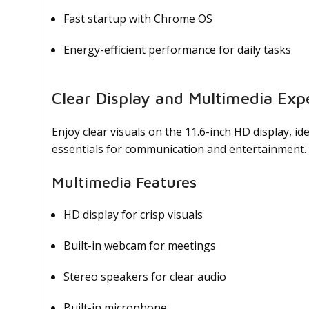
Fast startup with Chrome OS
Energy-efficient performance for daily tasks
Clear Display and Multimedia Exp
Enjoy clear visuals on the 11.6-inch HD display, i
essentials for communication and entertainment.
Multimedia Features
HD display for crisp visuals
Built-in webcam for meetings
Stereo speakers for clear audio
Built-in microphone