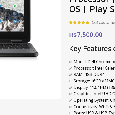
OS | Play 
(
23
customer
₨
7,500.00
Key Features
✅ Model: Dell Chromeb
✅ Processor: Intel Cele
✅ RAM: 4GB DDR4
✅ Storage: 16GB eMMC
✅ Display: 11.6″ HD (136
✅ Graphics: Intel UHD 
✅ Operating System: Ch
✅ Connectivity: Wi-Fi &
✅ Ports: USB & USB Ty