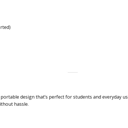
rted)
ortable design that’s perfect for students and everyday use
ithout hassle.