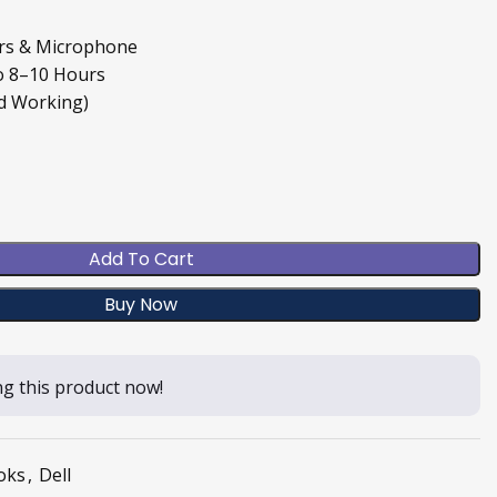
ers & Microphone
o 8–10 Hours
d Working)
Add To Cart
Buy Now
g this product now!
oks
,
Dell