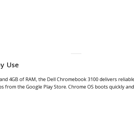
ay Use
 and 4GB of RAM, the Dell Chromebook 3100 delivers reliabl
ps from the Google Play Store. Chrome OS boots quickly and 