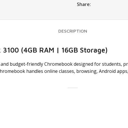
Share:
DESCRIPTION
 3100 (4GB RAM | 16GB Storage)
, and budget-friendly Chromebook designed for students, pro
 Chromebook handles online classes, browsing, Android apps, 