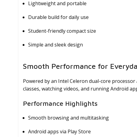
Lightweight and portable
Durable build for daily use
Student-friendly compact size
Simple and sleek design
Smooth Performance for Everyd
Powered by an Intel Celeron dual-core processor
classes, watching videos, and running Android ap
Performance Highlights
Smooth browsing and multitasking
Android apps via Play Store