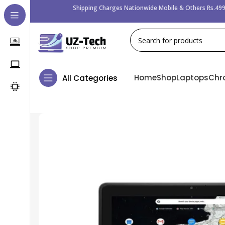
Shipping Charges Nationwide Mobile & Others Rs.499
Home
Shop
Laptops
Chr
All Categories