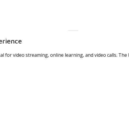
erience
deal for video streaming, online learning, and video calls. T