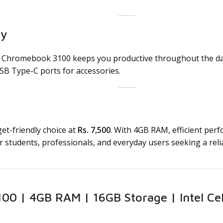
ty
l Chromebook 3100 keeps you productive throughout the day w
SB Type-C ports for accessories.
et-friendly choice at
Rs. 7,500
. With 4GB RAM, efficient per
 for students, professionals, and everyday users seeking a re
00 | 4GB RAM | 16GB Storage | Intel Cele