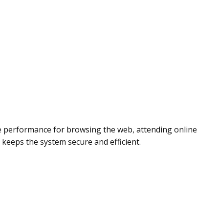
e performance for browsing the web, attending online
keeps the system secure and efficient.