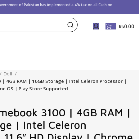
Government of
Pakistan has implemented a 4% tax on all Cash on
₨
0.00
Dell
 | 4GB RAM | 16GB Storage | Intel Celeron Processor |
ome OS | Play Store Supported
omebook 3100 | 4GB RAM |
ge | Intel Celeron
| 11.6″ HD Display | Chrome