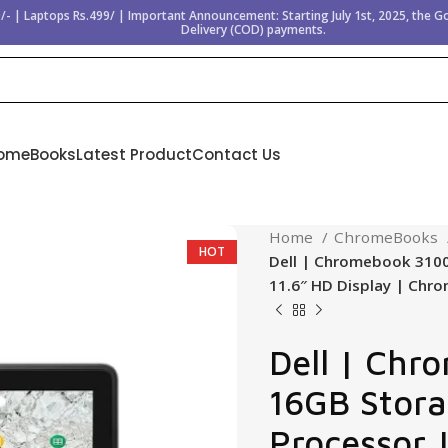
/- | Laptops Rs.499/ | Important Announcement: Starting July 1st, 2025, the 
Delivery (COD) payments.
omeBooks
Latest Product
Contact Us
Home
ChromeBooks
HOT
Dell | Chromebook 3100
11.6″ HD Display | Chr
Dell | Chr
16GB Stora
Processor 