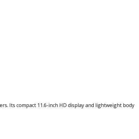
rs. Its compact 11.6-inch HD display and lightweight body