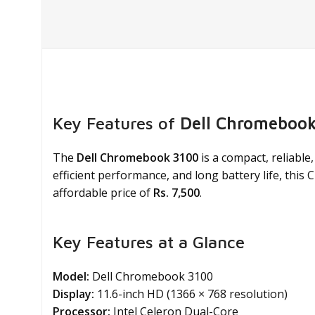
Key Features of
Dell Chromebook
The
Dell Chromebook 3100
is a compact, reliable
efficient performance, and long battery life, this
affordable price of
Rs. 7,500
.
Key Features at a Glance
Model:
Dell Chromebook 3100
Display:
11.6-inch HD (1366 × 768 resolution)
Processor:
Intel Celeron Dual-Core