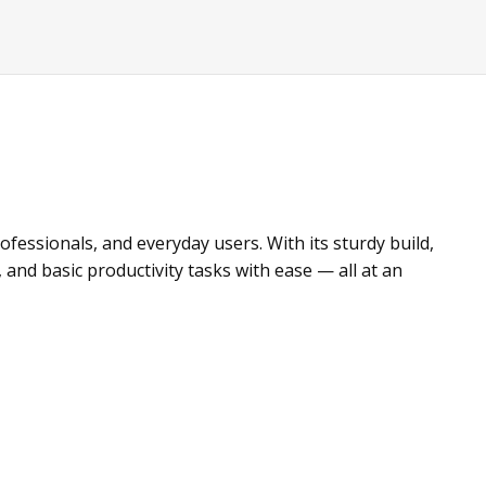
fessionals, and everyday users. With its sturdy build,
and basic productivity tasks with ease — all at an