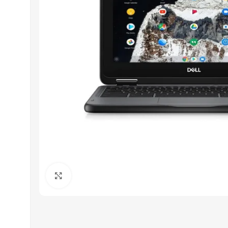
Click to enlarge