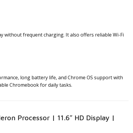
ithout frequent charging. It also offers reliable Wi-Fi
formance, long battery life, and Chrome OS support with
liable Chromebook for daily tasks.
ron Processor | 11.6″ HD Display |