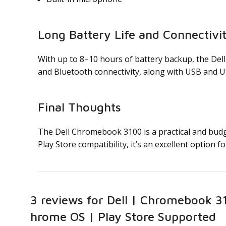
Long Battery Life and Connectivi
With up to 8–10 hours of battery backup, the Del
and Bluetooth connectivity, along with USB and U
Final Thoughts
The Dell Chromebook 3100 is a practical and budg
Play Store compatibility, it’s an excellent option
23 reviews for
Dell | Chromebook 31
Chrome OS | Play Store Supported