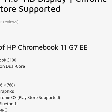
Store Supported
 reviews)
 of HP Chromebook 11 G7 EE
ook 3100
ron Dual-Core
6 × 768)
Graphics
rome OS (Play Store Supported)
 Bluetooth
pe-C