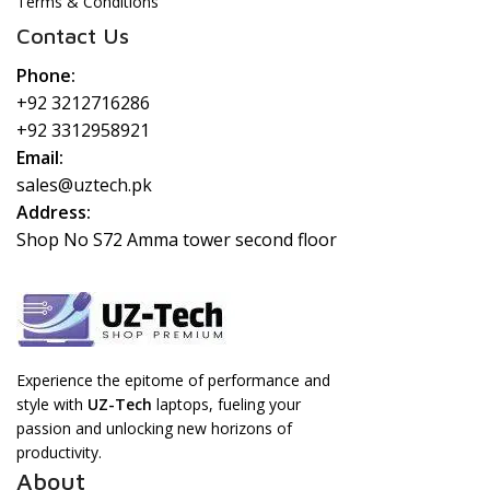
Terms & Conditions
Contact Us
Phone:
+92 3212716286
+92 3312958921
Email:
sales@uztech.pk
Address:
Shop No S72 Amma tower second floor
Experience the epitome of performance and
style with
UZ-Tech
laptops, fueling your
passion and unlocking new horizons of
productivity.
About