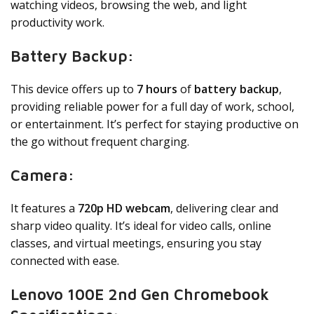
watching videos, browsing the web, and light
productivity work.
Battery Backup:
This device offers up to
7 hours
of
battery backup
,
providing reliable power for a full day of work, school,
or entertainment. It’s perfect for staying productive on
the go without frequent charging.
Camera:
It features a
720p HD webcam
, delivering clear and
sharp video quality. It’s ideal for video calls, online
classes, and virtual meetings, ensuring you stay
connected with ease.
Lenovo 100E 2nd Gen Chromebook