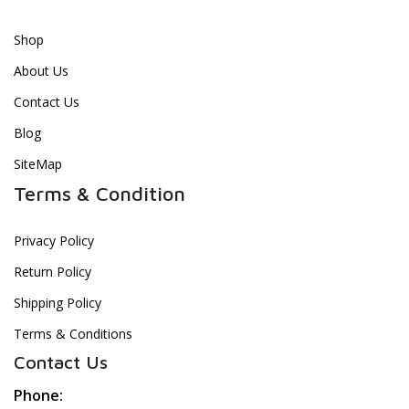
Shop
About Us
Contact Us
Blog
SiteMap
Terms & Condition
Privacy Policy
Return Policy
Shipping Policy
Terms & Conditions
Contact Us
Phone: