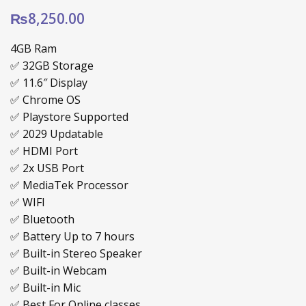
₨
8,250.00
4GB Ram
✅ 32GB Storage
✅ ‎11.6″ Display
✅ Chrome OS
✅ Playstore Supported
✅ 2029 Updatable
✅ HDMI Port
✅ 2x USB Port
✅ MediaTek Processor
✅ WIFI
✅ Bluetooth
✅ Battery Up to 7 hours
✅ Built-in Stereo Speaker
✅ Built-in Webcam
✅ Built-in Mic
✅ Best For Online classes