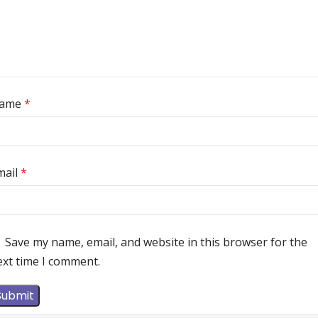
ame
*
mail
*
Save my name, email, and website in this browser for the
ext time I comment.