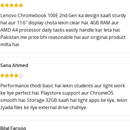
Lenovo Chromebook 100E 2nd Gen ka design kaafi sturdy
hai aur 11.6″ display chota lekin clear hai. 4GB RAM aur
AMD A4 processor daily tasks easily handle kar leta hai.
Pakistan me price bhi reasonable hai aur original product
milta hai.
Sana Ahmed
Performance thodi basic hai lekin students aur light work
ke liye perfect hai. Playstore support aur ChromeOS
smooth hai. Storage 32GB kaafi hai light apps ke liye, lekin
zyada files ke liye external drive chahiye.
Bilal Farooq