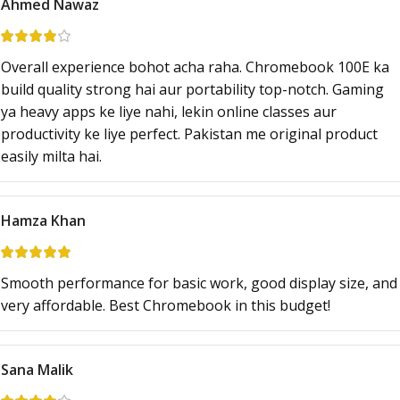
Ahmed Nawaz
Overall experience bohot acha raha. Chromebook 100E ka
build quality strong hai aur portability top-notch. Gaming
ya heavy apps ke liye nahi, lekin online classes aur
productivity ke liye perfect. Pakistan me original product
easily milta hai.
Hamza Khan
Smooth performance for basic work, good display size, and
very affordable. Best Chromebook in this budget!
Sana Malik