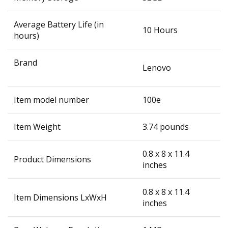
Average Battery Life (in
‎10 Hours
hours)
Brand
‎Lenovo
Item model number
‎100e
Item Weight
‎3.74 pounds
‎0.8 x 8 x 11.4
Product Dimensions
inches
‎0.8 x 8 x 11.4
Item Dimensions LxWxH
inches