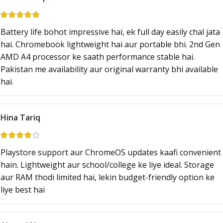
Battery life bohot impressive hai, ek full day easily chal jata
hai. Chromebook lightweight hai aur portable bhi. 2nd Gen
AMD A4 processor ke saath performance stable hai.
Pakistan me availability aur original warranty bhi available
hai.
Hina Tariq
Playstore support aur ChromeOS updates kaafi convenient
hain. Lightweight aur school/college ke liye ideal. Storage
aur RAM thodi limited hai, lekin budget-friendly option ke
liye best hai