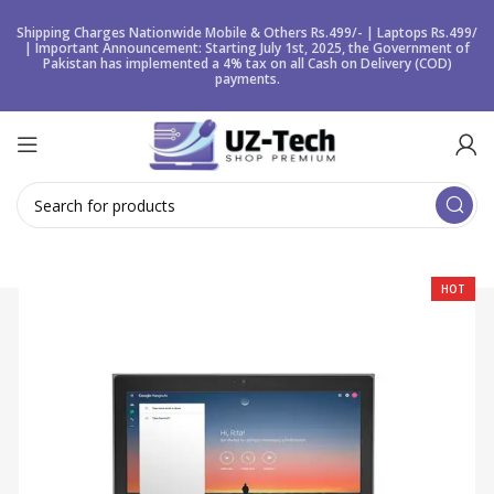
Shipping Charges Nationwide Mobile & Others Rs.499/- | Laptops Rs.499/
| Important Announcement: Starting July 1st, 2025, the Government of
Pakistan has implemented a 4% tax on all Cash on Delivery (COD)
payments.
HOT