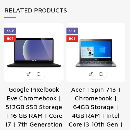
RELATED PRODUCTS
SALE
SALE
HOT
HOT
Google Pixelbook
Acer | Spin 713 |
Eve Chromebook |
Chromebook |
512GB SSD Storage
64GB Storage |
| 16 GB RAM | Core
4GB RAM | Intel
i7 | 7th Generation
Core i3 10th Gen |