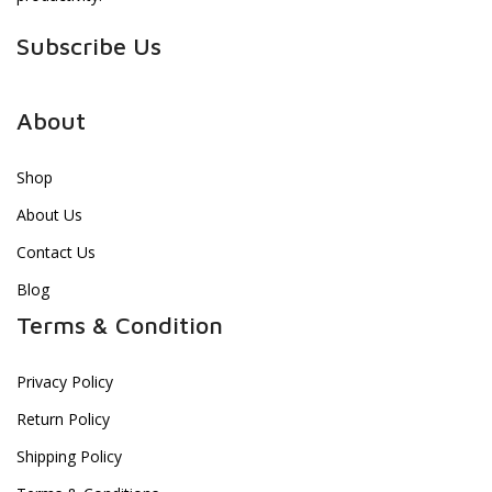
Subscribe Us
About
Shop
About Us
Contact Us
Blog
Terms & Condition
Privacy Policy
Return Policy
Shipping Policy