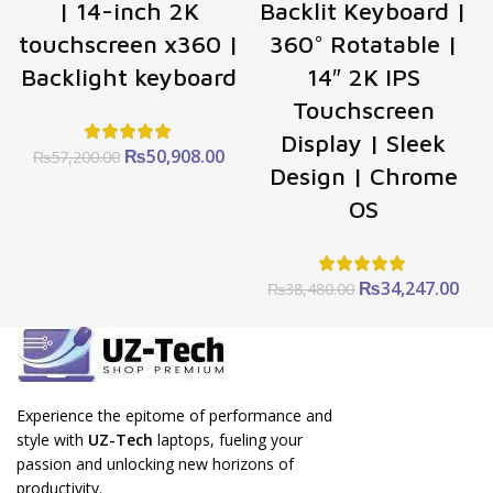
| 14-inch 2K
Backlit Keyboard |
touchscreen x360 |
360° Rotatable |
Backlight keyboard
14″ 2K IPS
Touchscreen
Display | Sleek
Original
Current
₨
50,908.00
₨
57,200.00
Design | Chrome
price
price
was:
is:
OS
₨57,200.00.
₨50,908.00.
Original
Cur
₨
34,247.00
₨
38,480.00
price
pric
was:
is:
₨38,480.00.
₨34
Experience the epitome of performance and
style with
UZ-Tech
laptops, fueling your
passion and unlocking new horizons of
productivity.