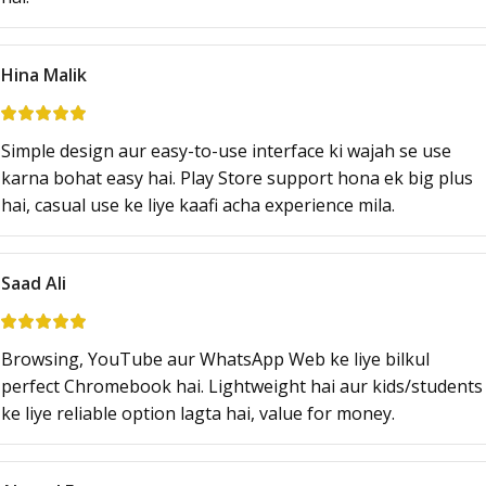
Hina Malik
Simple design aur easy-to-use interface ki wajah se use
karna bohat easy hai. Play Store support hona ek big plus
hai, casual use ke liye kaafi acha experience mila.
Saad Ali
Browsing, YouTube aur WhatsApp Web ke liye bilkul
perfect Chromebook hai. Lightweight hai aur kids/students
ke liye reliable option lagta hai, value for money.