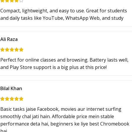
Compact, lightweight, and easy to use. Great for students
and daily tasks like YouTube, WhatsApp Web, and study
Ali Raza
Perfect for online classes and browsing. Battery lasts well,
and Play Store support is a big plus at this price!
Bilal Khan
Basic tasks jaise Facebook, movies aur internet surfing
smoothly chal jati hain. Affordable price mein stable
performance deta hai, beginners ke liye best Chromebook
hai.