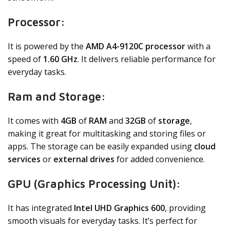
Processor:
It is powered by the
AMD A4-9120C processor
with a
speed of
1.60 GHz
. It delivers reliable performance for
everyday tasks.
Ram and Storage:
It comes with
4GB
of
RAM
and
32GB
of
storage
,
making it great for multitasking and storing files or
apps. The storage can be easily expanded using
cloud
services
or
external drives
for added convenience.
GPU (Graphics Processing Unit):
It has integrated
Intel UHD Graphics 600
, providing
smooth visuals for everyday tasks. It’s perfect for