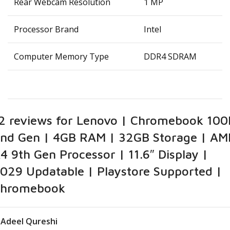
Rear Webcam Resolution
‎1 MP
Processor Brand
‎Intel
Computer Memory Type
‎DDR4 SDRAM
2 reviews for
Lenovo | Chromebook 100
nd Gen | 4GB RAM | 32GB Storage | AM
4 9th Gen Processor | 11.6″ Display |
029 Updatable | Playstore Supported |
hromebook
Adeel Qureshi