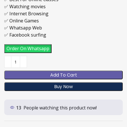
✅ Watching movies
✅ Internet Browsing
✅ Online Games
✅ Whatsapp Web
✅ Facebook surfing
Order On Whatsapp
Add To Cart
Buy Now
13
People watching this product now!