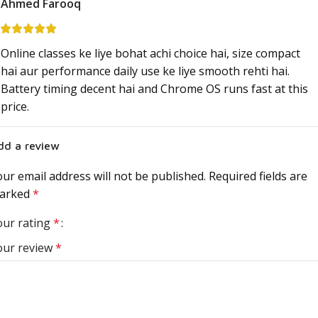
Ahmed Farooq
Online classes ke liye bohat achi choice hai, size compact
hai aur performance daily use ke liye smooth rehti hai.
Battery timing decent hai and Chrome OS runs fast at this
price.
dd a review
ur email address will not be published.
Required fields are
arked
*
our rating
*
our review
*