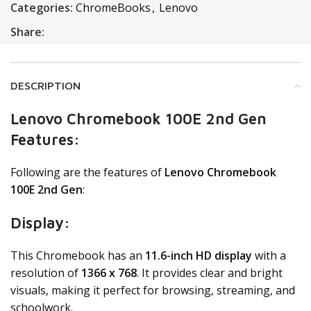
Categories:
ChromeBooks
,
Lenovo
Share:
DESCRIPTION
Lenovo Chromebook 100E 2nd Gen
Features:
Following are the features of
Lenovo Chromebook
100E 2nd Gen
:
Display:
This Chromebook has an
11.6-inch HD display
with a
resolution of
1366 x 768
. It provides clear and bright
visuals, making it perfect for browsing, streaming, and
schoolwork.