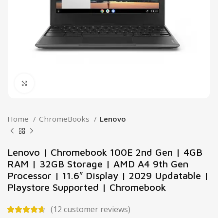
Click to enlarge
Home
ChromeBooks
Lenovo
Lenovo | Chromebook 100E 2nd Gen | 4GB
RAM | 32GB Storage | AMD A4 9th Gen
Processor | 11.6″ Display | 2029 Updatable |
Playstore Supported | Chromebook
(
12
customer reviews)