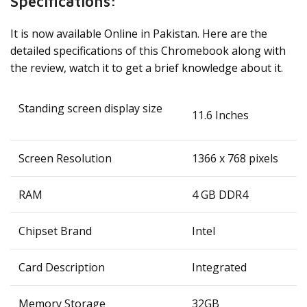
Specifications:
It is now available Online in Pakistan. Here are the
detailed specifications of this Chromebook along with
the review, watch it to get a brief knowledge about it.
Standing screen display size
‎11.6 Inches
Screen Resolution
‎1366 x 768 pixels
RAM
‎4 GB DDR4
Chipset Brand
‎Intel
Card Description
‎Integrated
Memory Storage
32GB