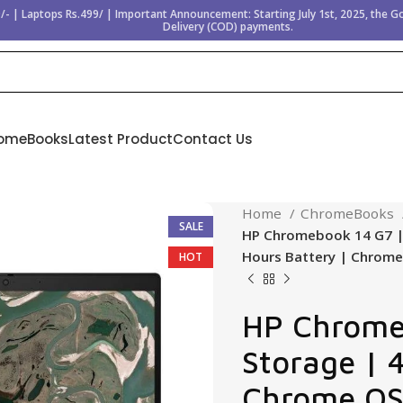
/- | Laptops Rs.499/ | Important Announcement: Starting July 1st, 2025, the 
Delivery (COD) payments.
omeBooks
Latest Product
Contact Us
Home
ChromeBooks
SALE
HP Chromebook 14 G7 | 
Hours Battery | Chrom
HOT
HP Chrome
Storage | 
Chrome OS 