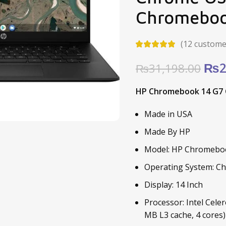
Chromebo
(
12
customer
Ori
₨
2
₨
31,198.00
pric
HP Chromebook 14 G7 C
was
₨31
Made in USA
Made By HP
Model: HP Chromebo
Operating System: 
Display: 14 Inch
Processor: Intel Cele
MB L3 cache, 4 cores)