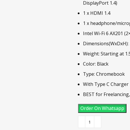
DisplayPort 1.4)
1 x HDMI 1.4
1 x headphone/micr
Intel Wi-Fi 6 AX201 (2
Dimensions(WxDxH): 3
Weight: Starting at 1.
Color: Black
Type: Chromebook
With Type C Charger
BEST for Freelancing
Order On Whatsapp