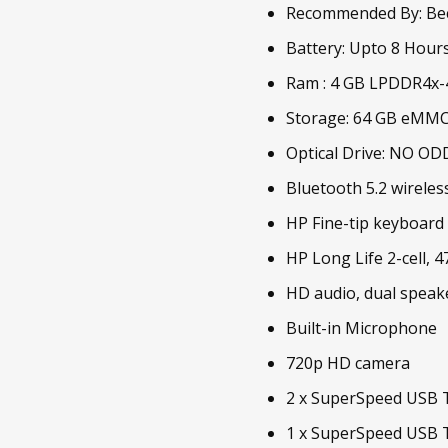
Recommended By: Be
Battery: Upto 8 Hour
Ram : 4 GB LPDDR4x
Storage: 64 GB eMM
Optical Drive: NO OD
Bluetooth 5.2 wireles
HP Fine-tip keyboard
HP Long Life 2-cell, 
HD audio, dual speak
Built-in Microphone
720p HD camera
2 x SuperSpeed USB T
1 x SuperSpeed USB T