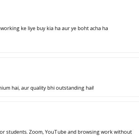
working ke liye buy kia ha aur ye boht acha ha
ium hai, aur quality bhi outstanding hai!
or students. Zoom, YouTube and browsing work without