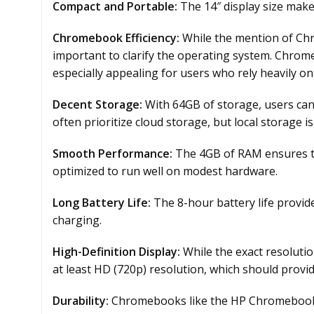
Compact and Portable:
The 14″ display size make
Chromebook Efficiency:
While the mention of Chr
important to clarify the operating system. Chrome
especially appealing for users who rely heavily on
Decent Storage:
With 64GB of storage, users ca
often prioritize cloud storage, but local storage is s
Smooth Performance:
The 4GB of RAM ensures th
optimized to run well on modest hardware.
Long Battery Life:
The 8-hour battery life provid
charging.
High-Definition Display:
While the exact resolution
at least HD (720p) resolution, which should provid
Durability:
Chromebooks like the HP Chromebook 14