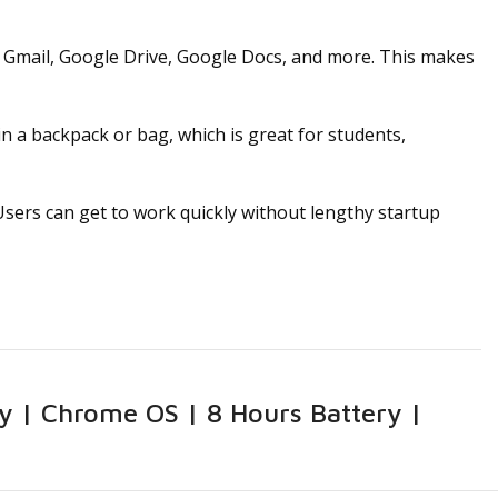
 Gmail, Google Drive, Google Docs, and more. This makes
 a backpack or bag, which is great for students,
ers can get to work quickly without lengthy startup
y | Chrome OS | 8 Hours Battery |