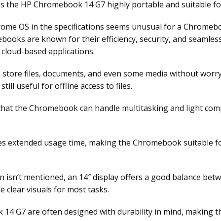
s the HP Chromebook 14 G7 highly portable and suitable for 
ome OS in the specifications seems unusual for a Chromebo
books are known for their efficiency, security, and seamles
 cloud-based applications.
n store files, documents, and even some media without wor
till useful for offline access to files.
at the Chromebook can handle multitasking and light com
es extended usage time, making the Chromebook suitable for
 isn’t mentioned, an 14″ display offers a good balance betwee
e clear visuals for most tasks.
 G7 are often designed with durability in mind, making the