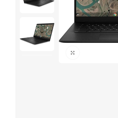
Click to enlarge