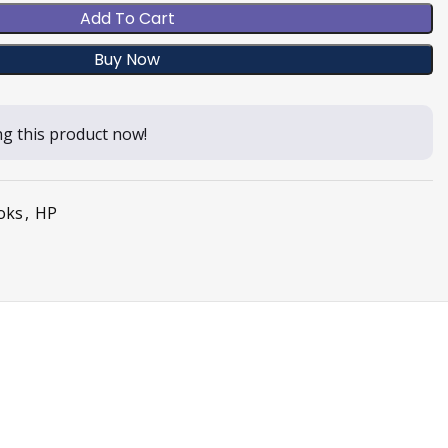
Add To Cart
Buy Now
g this product now!
oks
,
HP