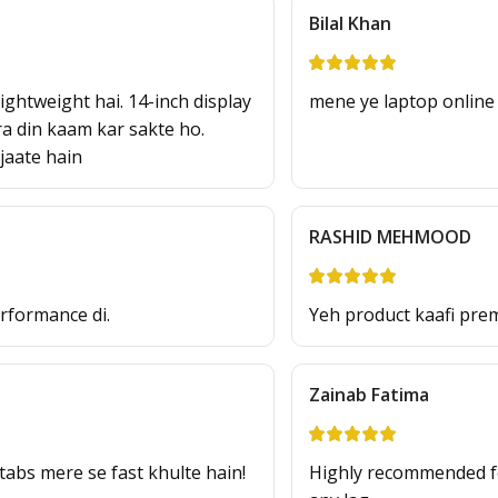
Bilal Khan
ghtweight hai. 14-inch display
mene ye laptop online 
ura din kaam kar sakte ho.
jaate hain
RASHID MEHMOOD
erformance di.
Yeh product kaafi prem
Zainab Fatima
bs mere se fast khulte hain!
Highly recommended f