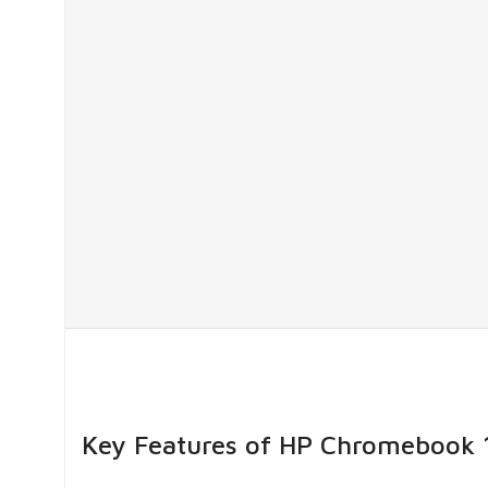
Key Features of HP Chromebook 