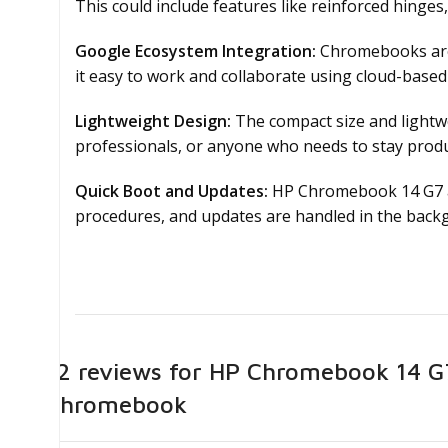
This could include features like reinforced hinges
Google Ecosystem Integration:
Chromebooks are 
it easy to work and collaborate using cloud-based 
Lightweight Design:
The compact size and lightwe
professionals, or anyone who needs to stay produ
Quick Boot and Updates:
HP Chromebook 14 G7 ar
procedures, and updates are handled in the backg
12 reviews for
HP Chromebook 14 G7 
Chromebook