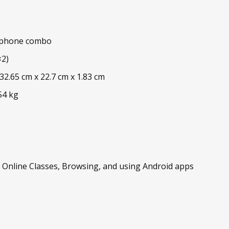
ophone combo
×2)
2.65 cm x 22.7 cm x 1.83 cm
54 kg
, Online Classes, Browsing, and using Android apps