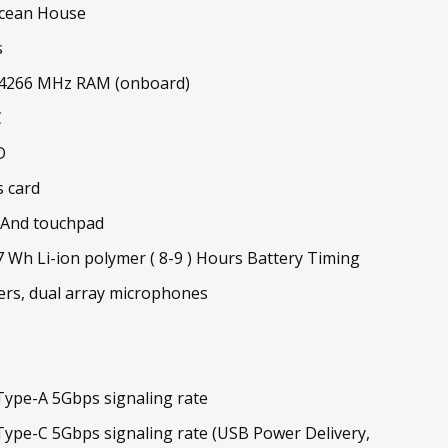
cean House
s
-4266 MHz RAM (onboard)
C
D
s card
 And touchpad
47 Wh Li-ion polymer ( 8-9 ) Hours Battery Timing
ers, dual array microphones
ype-A 5Gbps signaling rate
ype-C 5Gbps signaling rate (USB Power Delivery,