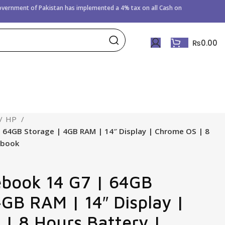
Government of
Pakistan has implemented a 4% tax on all Cash on
₨
0.00
HP
64GB Storage | 4GB RAM | 14″ Display | Chrome OS | 8
ebook
book 14 G7 | 64GB
4GB RAM | 14″ Display |
| 8 Hours Battery |