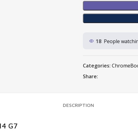
18
People watchin
Categories:
ChromeBo
Share:
DESCRIPTION
14 G7