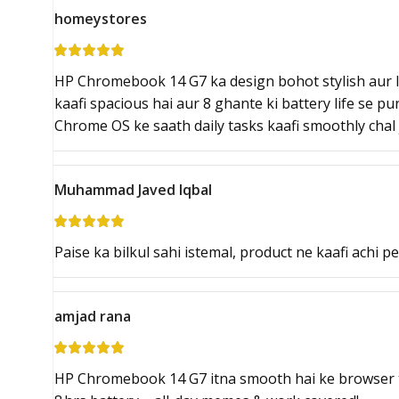
homeystores
HP Chromebook 14 G7 ka design bohot stylish aur li
kaafi spacious hai aur 8 ghante ki battery life se p
Chrome OS ke saath daily tasks kaafi smoothly chal 
Muhammad Javed Iqbal
Paise ka bilkul sahi istemal, product ne kaafi achi p
amjad rana
HP Chromebook 14 G7 itna smooth hai ke browser ta