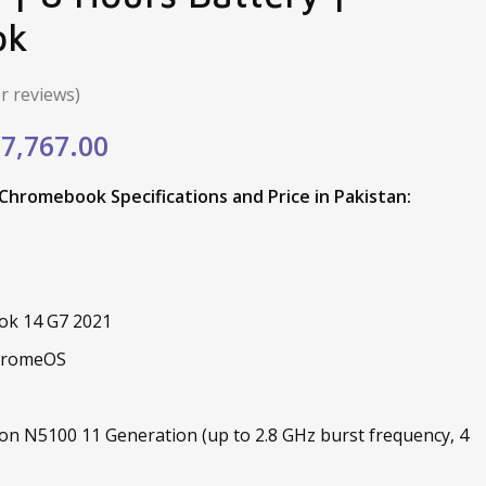
ok
 reviews)
ginal
Current
7,767.00
e
price
hromebook Specifications and Price in Pakistan:
:
is:
,198.00.
₨27,767.00.
ok 14 G7 2021
ChromeOS
ron N5100 11 Generation (up to 2.8 GHz burst frequency, 4