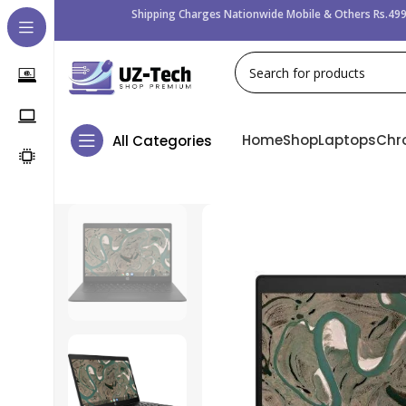
Shipping Charges Nationwide Mobile & Others Rs.499
Home
Shop
Laptops
Chr
All Categories