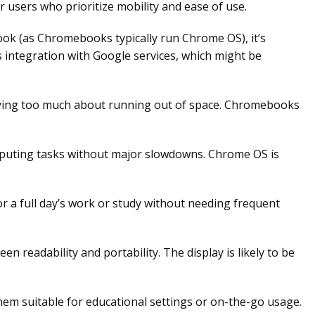
users who prioritize mobility and ease of use.
ok (as Chromebooks typically run Chrome OS), it’s
s integration with Google services, which might be
rying too much about running out of space. Chromebooks
puting tasks without major slowdowns. Chrome OS is
 a full day’s work or study without needing frequent
n readability and portability. The display is likely to be
m suitable for educational settings or on-the-go usage.