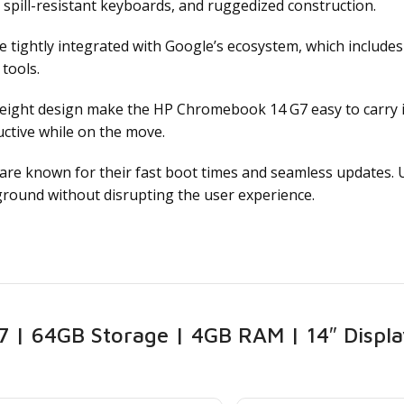
, spill-resistant keyboards, and ruggedized construction.
tightly integrated with Google’s ecosystem, which includes
tools.
ight design make the HP Chromebook 14 G7 easy to carry in
ctive while on the move.
e known for their fast boot times and seamless updates. Us
round without disrupting the user experience.
| 64GB Storage | 4GB RAM | 14″ Displa