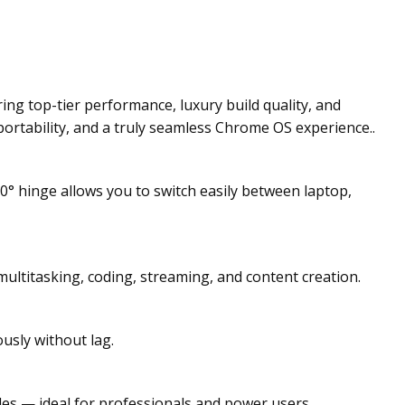
g top-tier performance, luxury build quality, and
 portability, and a truly seamless Chrome OS experience..
0° hinge allows you to switch easily between laptop,
multitasking, coding, streaming, and content creation.
sly without lag.
iles — ideal for professionals and power users.