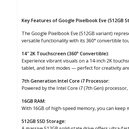
Key Features of Google Pixelbook Eve (512GB S
The Google Pixelbook Eve (512GB variant) represe
versatile functionality with its 360° convertible 
14″ 2K Touchscreen (360° Convertible):
Experience vibrant visuals on a 14-inch 2K touchs
tablet, and tent modes — perfect for creativity and
7th Generation Intel Core i7 Processor:
Powered by the Intel Core i7 (7th Gen) processor,
16GB RAM:
With 16GB of high-speed memory, you can keep mu
512GB SSD Storage:
A massive 512GB solid-state drive offers ultra-fas