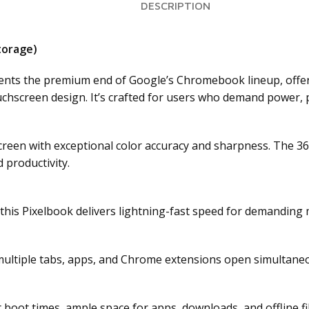
DESCRIPTION
torage)
nts the premium end of Google’s Chromebook lineup, offerin
touchscreen design. It’s crafted for users who demand power,
creen with exceptional color accuracy and sharpness. The 36
 productivity.
 this Pixelbook delivers lightning-fast speed for demanding 
ltiple tabs, apps, and Chrome extensions open simultaneou
t boot times, ample space for apps, downloads, and offline f