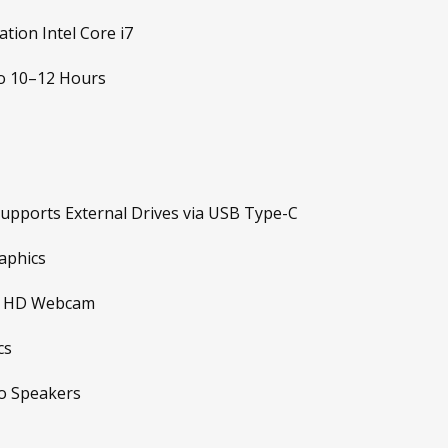
tion Intel Core i7
o 10–12 Hours
upports External Drives via USB Type-C
aphics
in HD Webcam
cs
o Speakers