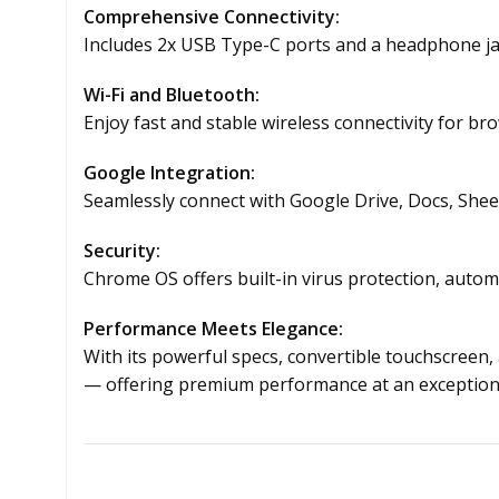
Comprehensive Connectivity:
Includes 2x USB Type-C ports and a headphone jack
Wi-Fi and Bluetooth:
Enjoy fast and stable wireless connectivity for br
Google Integration:
Seamlessly connect with Google Drive, Docs, Sheet
Security:
Chrome OS offers built-in virus protection, auto
Performance Meets Elegance:
With its powerful specs, convertible touchscreen
— offering premium performance at an exceptiona