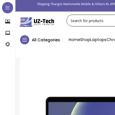
Shipping Charges Nationwide Mobile & Others Rs.499
Home
Shop
Laptops
Chr
All Categories