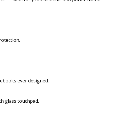
otection.
mebooks ever designed.
th glass touchpad.