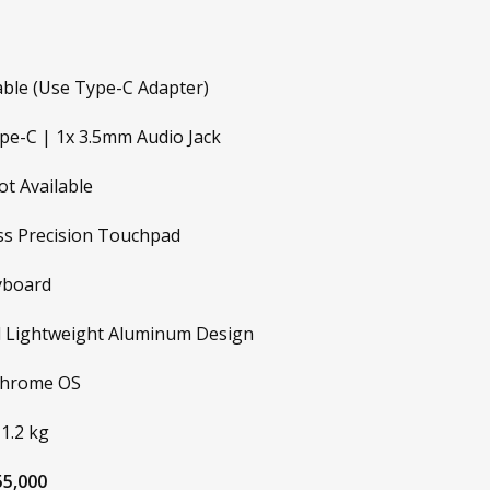
able (Use Type-C Adapter)
e-C | 1x 3.5mm Audio Jack
t Available
ss Precision Touchpad
yboard
 Lightweight Aluminum Design
hrome OS
1.2 kg
5,000