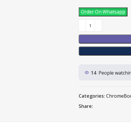
Order On Whatsapp
14
People watchin
Categories:
ChromeBo
Share: