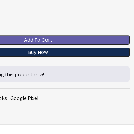
Add To Cart
Buy Now
g this product now!
oks
,
Google Pixel