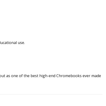
ucational use.
ds out as one of the best high-end Chromebooks ever made