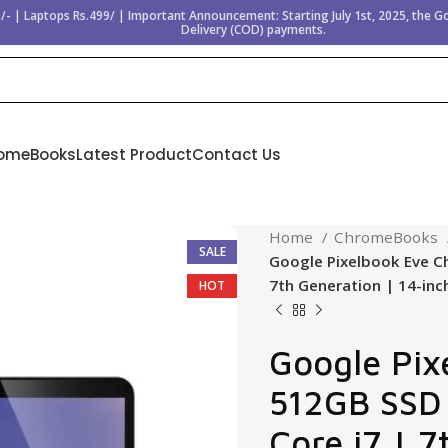
/- | Laptops Rs.499/ | Important Announcement: Starting July 1st, 2025, the 
Delivery (COD) payments.
omeBooks
Latest Product
Contact Us
Home
ChromeBooks
SALE
Google Pixelbook Eve C
7th Generation | 14-inc
HOT
Google Pix
512GB SSD 
Core i7 | 