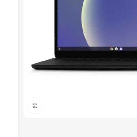
Click to enlarge