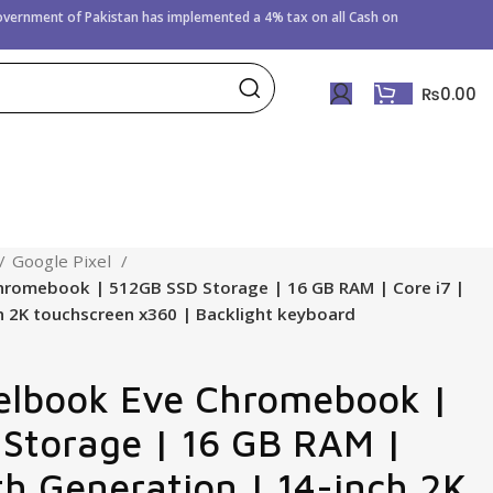
Government of
Pakistan has implemented a 4% tax on all Cash on
₨
0.00
Google Pixel
hromebook | 512GB SSD Storage | 16 GB RAM | Core i7 |
h 2K touchscreen x360 | Backlight keyboard
elbook Eve Chromebook |
Storage | 16 GB RAM |
7th Generation | 14-inch 2K