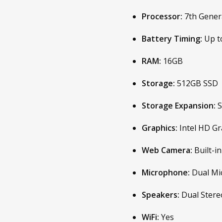
Processor:
7th Genera
Battery Timing:
Up t
RAM:
16GB
Storage:
512GB SSD
Storage Expansion:
S
Graphics:
Intel HD Gr
Web Camera:
Built-
Microphone:
Dual Mi
Speakers:
Dual Stere
WiFi:
Yes