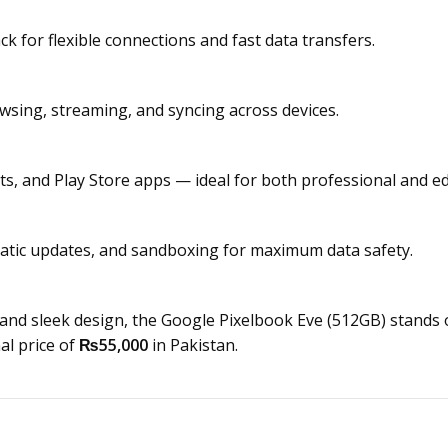
 for flexible connections and fast data transfers.
owsing, streaming, and syncing across devices.
s, and Play Store apps — ideal for both professional and ed
matic updates, and sandboxing for maximum data safety.
, and sleek design, the Google Pixelbook Eve (512GB) stan
l price of
₨55,000
in Pakistan.