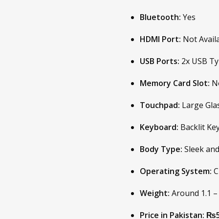
Bluetooth:
Yes
HDMI Port:
Not Avail
USB Ports:
2x USB Typ
Memory Card Slot:
No
Touchpad:
Large Gla
Keyboard:
Backlit Ke
Body Type:
Sleek and
Operating System:
C
Weight:
Around 1.1 – 
Price in Pakistan:
₨5