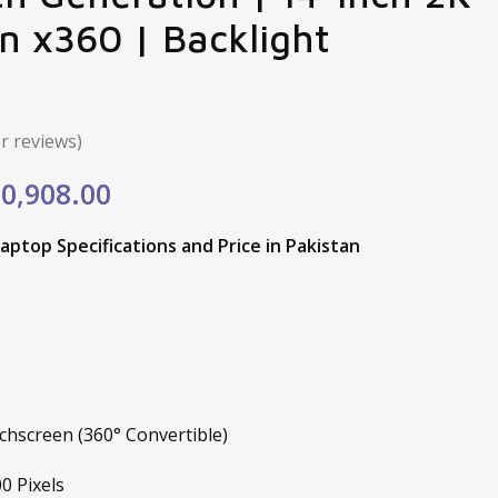
n x360 | Backlight
 reviews)
ginal
Current
0,908.00
e
price
aptop Specifications and Price in Pakistan
:
is:
,200.00.
₨50,908.00.
hscreen (360° Convertible)
0 Pixels