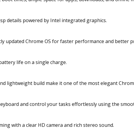
isp details powered by Intel integrated graphics.
tly updated Chrome OS for faster performance and better pr
attery life on a single charge.
and lightweight build make it one of the most elegant Chro
 keyboard and control your tasks effortlessly using the smoo
eaming with a clear HD camera and rich stereo sound.