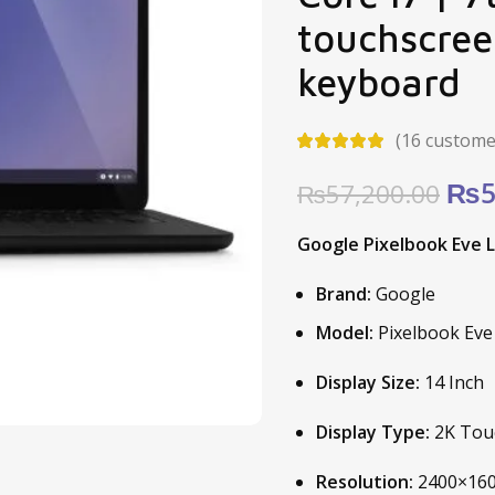
touchscree
keyboard
(
16
customer
Ori
₨
5
₨
57,200.00
pric
Google Pixelbook Eve L
was
₨57
Brand:
Google
Model:
Pixelbook Eve
Display Size:
14 Inch
Display Type:
2K Touc
Resolution:
2400×160