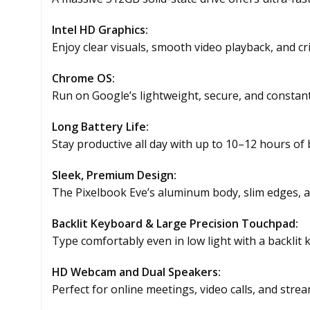
Intel HD Graphics:
Enjoy clear visuals, smooth video playback, and cr
Chrome OS:
Run on Google’s lightweight, secure, and constan
Long Battery Life:
Stay productive all day with up to 10–12 hours of b
Sleek, Premium Design:
The Pixelbook Eve’s aluminum body, slim edges, 
Backlit Keyboard & Large Precision Touchpad:
Type comfortably even in low light with a backlit
HD Webcam and Dual Speakers:
Perfect for online meetings, video calls, and str